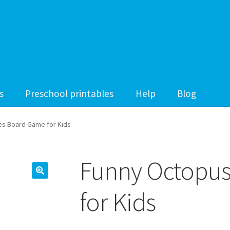
s
Preschool printables
Help
Blog
s Board Game for Kids
Funny Octopu
for Kids