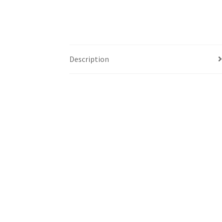
Description