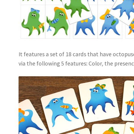
It features a set of 18 cards that have octopus
via the following 5 features: Color, the presence