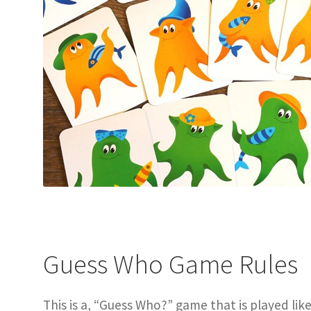
Guess Who Game Rules
This is a, “Guess Who?” game that is played lik