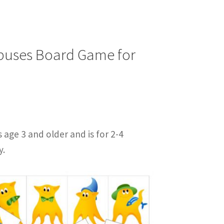
opuses Board Game for
s age 3 and older and is for 2-4
y.