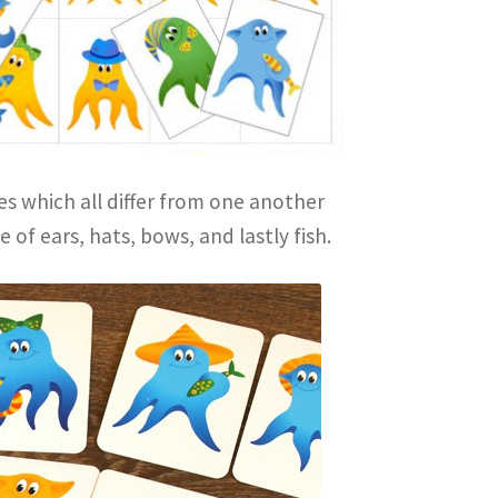
es which all differ from one another
 of ears, hats, bows, and lastly fish.