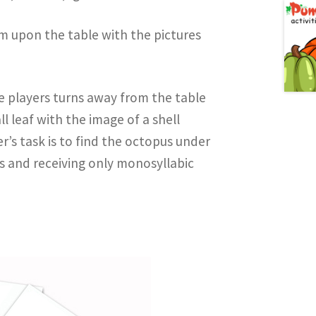
hem upon the table with the pictures
e players turns away from the table
l leaf with the image of a shell
r’s task is to find the octopus under
ns and receiving only monosyllabic