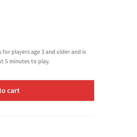
s for players age 3 and older and is
st 5 minutes to play.
to cart