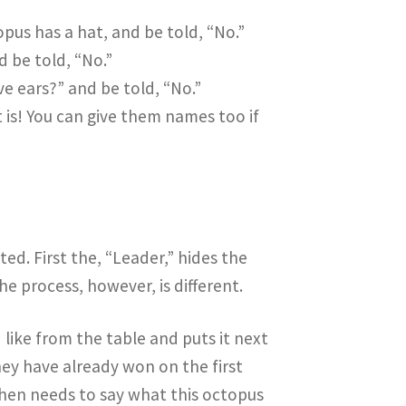
pus has a hat, and be told, “No.”
d be told, “No.”
e ears?” and be told, “No.”
is! You can give them names too if
sted. First the, “Leader,” hides the
he process, however, is different.
like from the table and puts it next
hey have already won on the first
then needs to say what this octopus