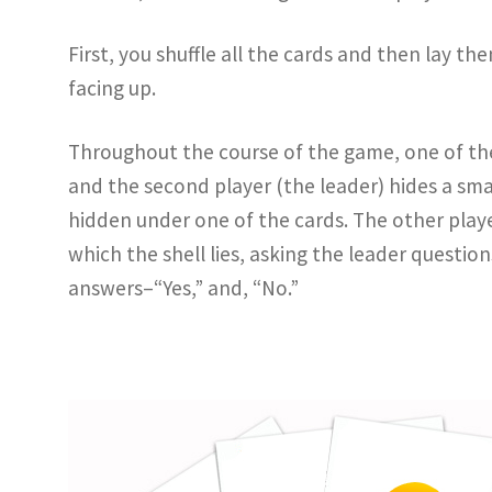
First, you shuffle all the cards and then lay t
facing up.
Throughout the course of the game, one of th
and the second player (the leader) hides a smal
hidden under one of the cards. The other playe
which the shell lies, asking the leader questio
answers–“Yes,” and, “No.”