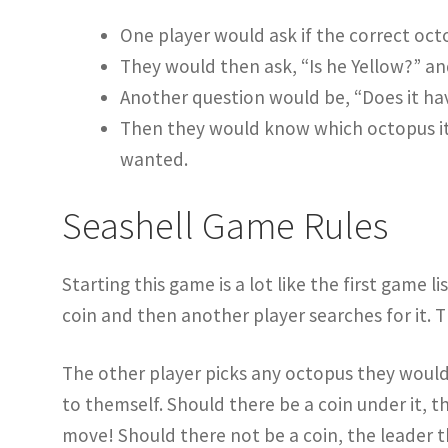
One player would ask if the correct octo
They would then ask, “Is he Yellow?” an
Another question would be, “Does it hav
Then they would know which octopus it 
wanted.
Seashell Game Rules
Starting this game is a lot like the first game li
coin and then another player searches for it. T
The other player picks any octopus they would 
to themself. Should there be a coin under it, t
move! Should there not be a coin, the leader 