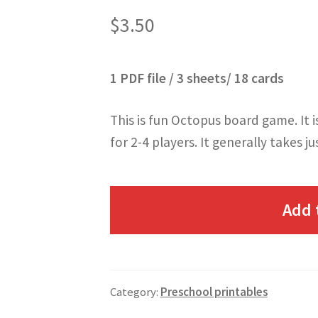
$
3.50
1 PDF file / 3 sheets/ 18 cards
This is fun Octopus board game. It i
for 2-4 players. It generally takes ju
Add 
Category:
Preschool printables