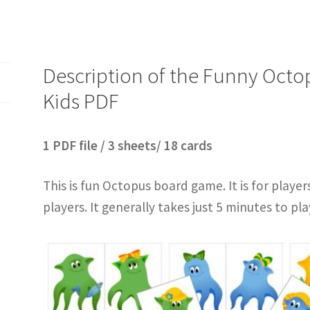
Description of the Funny Oct
Kids PDF
1 PDF file / 3 sheets/ 18 cards
This is fun Octopus board game. It is for player
players. It generally takes just 5 minutes to pla