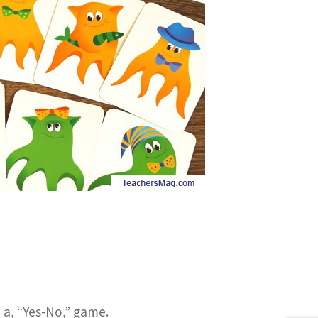
e a, “Yes-No,” game.