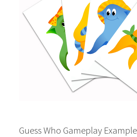
Guess Who Gameplay Example