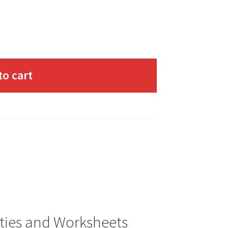
to cart
ities and Worksheets