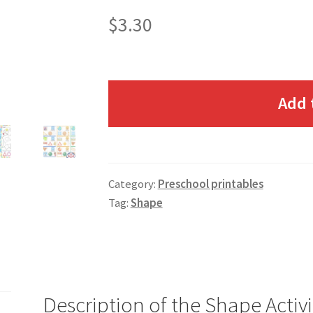
$
3.30
Add 
Category:
Preschool printables
Tag:
Shape
Description of the Shape Activ