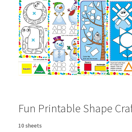
Fun Printable Shape Craf
10 sheets