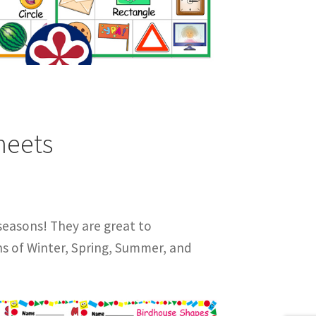
heets
seasons! They are great to
ns of Winter, Spring, Summer, and