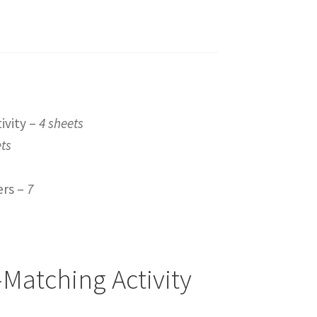
ivity –
4 sheets
ets
ers –
7
Matching Activity