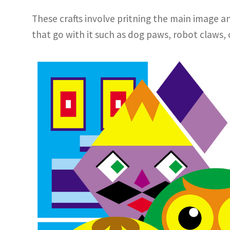
These crafts involve pritning the main image an
that go with it such as dog paws, robot claws, 