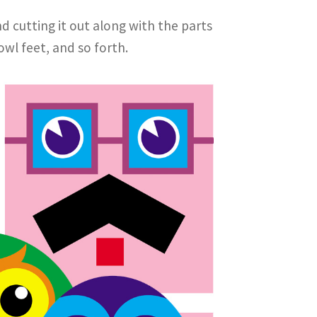
d cutting it out along with the parts
owl feet, and so forth.