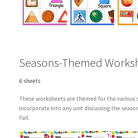
Seasons-Themed Works
6 sheets
These worksheets are themed for the various 
incorporate into any unit discussing the seaso
Fall.