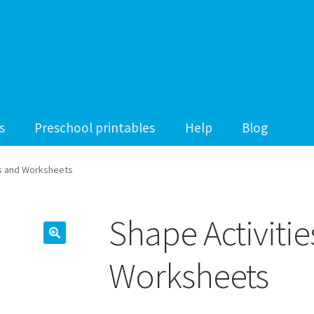
s
Preschool printables
Help
Blog
es and Worksheets
Shape Activiti
Worksheets