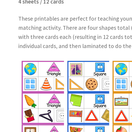
4 sheets / 12 cards
These printables are perfect for teaching youn
matching activity. There are four shapes total (
with three cards each (resulting in 12 cards tot
individual cards, and then laminated to do the 