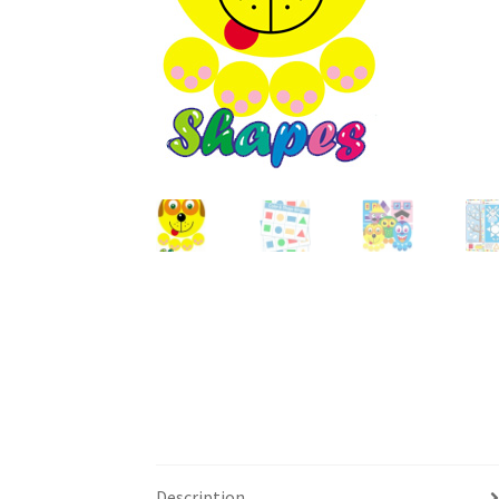
Description