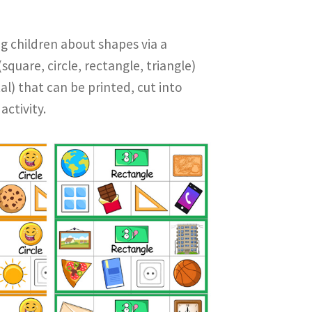
g children about shapes via a
square, circle, rectangle, triangle)
al) that can be printed, cut into
activity.