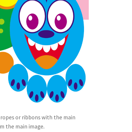
 ropes or ribbons with the main
rom the main image.