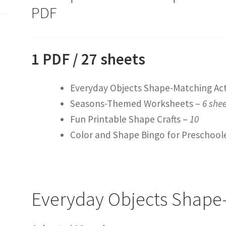
PDF
1 PDF / 27 sheets
Everyday Objects Shape-Matching Act
Seasons-Themed Worksheets –
6 she
Fun Printable Shape Crafts –
10
Color and Shape Bingo for Preschool
Everyday Objects Shape-