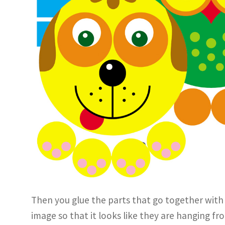
Then you glue the parts that go together with
image so that it looks like they are hanging f