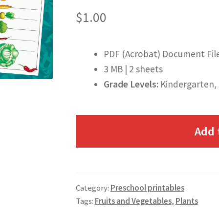
$
1.00
PDF (Acrobat) Document Fil
3 MB | 2 sheets
Grade Levels:
Kindergarten, 
Add 
Category:
Preschool printables
Tags:
Fruits and Vegetables
,
Plants