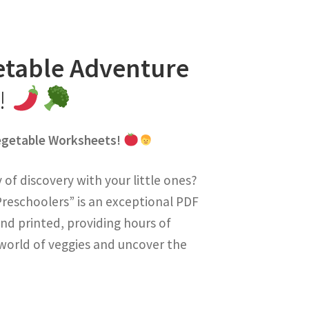
etable Adventure
s!
Vegetable Worksheets!
of discovery with your little ones?
reschoolers” is an exceptional PDF
nd printed, providing hours of
e world of veggies and uncover the