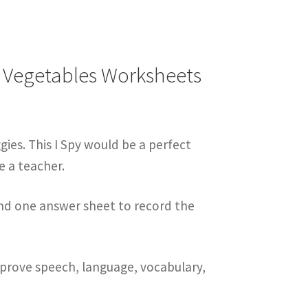
| Vegetables Worksheets
ggies. This I Spy would be a perfect
e a teacher.
and one answer sheet to record the
improve speech, language, vocabulary,