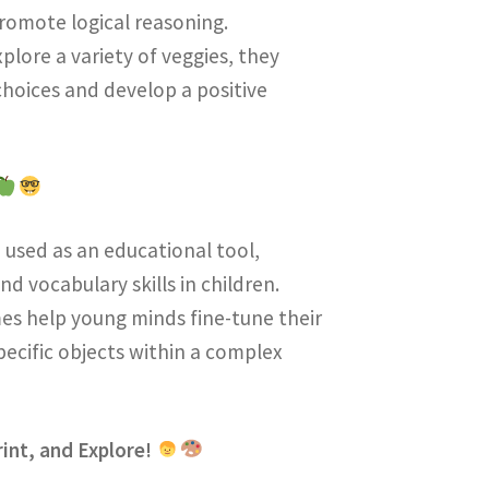
romote logical reasoning.
explore a variety of veggies, they
hoices and develop a positive
n used as an educational tool,
d vocabulary skills in children.
mes help young minds fine-tune their
specific objects within a complex
int, and Explore!