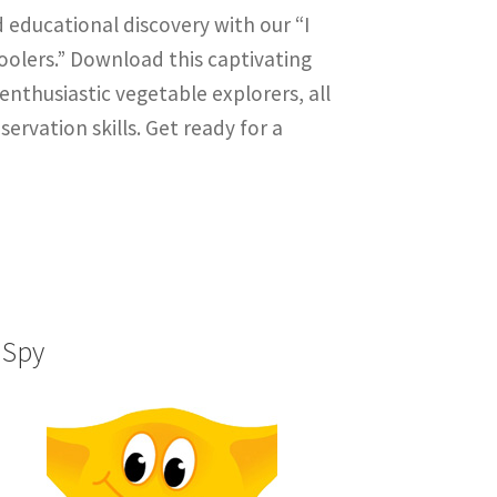
 educational discovery with our “I
olers.” Download this captivating
nthusiastic vegetable explorers, all
ervation skills. Get ready for a
 Spy