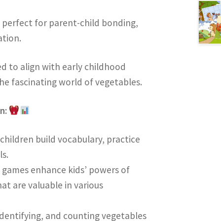
 perfect for parent-child bonding,
tion.
ned to align with early childhood
he fascinating world of vegetables.
on:
p children build vocabulary, practice
ls.
e games enhance kids’ powers of
at are valuable in various
 identifying, and counting vegetables