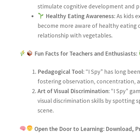
stimulate cognitive development and p
Healthy Eating Awareness
: As kids 
become more aware of healthy eating c
relationship with vegetables.
Fun Facts for Teachers and Enthusiasts:
Pedagogical Tool
: “I Spy” has long bee
fostering observation, concentration, an
Art of Visual Discrimination
: “I Spy” ga
visual discrimination skills by spotting 
scene.
Open the Door to Learning: Download, Pr