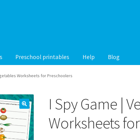
s
Preschool printables
Help
Blog
egetables Worksheets for Preschoolers
I Spy Game | V
Worksheets for