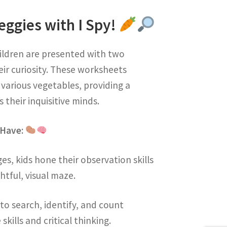
eggies with I Spy!
hildren are presented with two
eir curiosity. These worksheets
 various vegetables, providing a
 their inquisitive minds.
-Have:
es, kids hone their observation skills
htful, visual maze.
to search, identify, and count
skills and critical thinking.