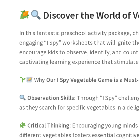
Discover the World of V
In this fantastic preschool activity package, c
engaging “I Spy” worksheets that will ignite th
encourage kids to observe, identify, and count
captivating learning experience that stimulates
Why Our I Spy Vegetable Game is a Must
Observation Skills
: Through “I Spy” challeng
as they search for specific vegetables in a delig
Critical Thinking
: Encouraging young minds 
different vegetables fosters essential cognitive 