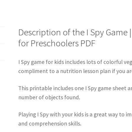
Description of the I Spy Game 
for Preschoolers PDF
I Spy game for kids includes lots of colorful ve
compliment to a nutrition lesson plan if you ar
This printable includes one I Spy game sheet 
number of objects found.
Playing I Spy with your kids is a great way to 
and comprehension skills.