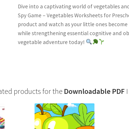
Dive into a captivating world of vegetables and
Spy Game – Vegetables Worksheets for Prescho
product and watch as your little ones become e
while strengthening essential cognitive and obs
vegetable adventure today!
ated products for the
Downloadable PDF
I