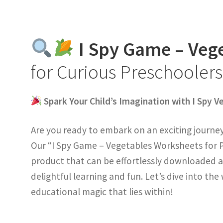
I Spy Game – Veg
for Curious Preschooler
Spark Your Child’s Imagination with I Spy 
Are you ready to embark on an exciting journey 
Our “I Spy Game – Vegetables Worksheets for P
product that can be effortlessly downloaded a
delightful learning and fun. Let’s dive into th
educational magic that lies within!