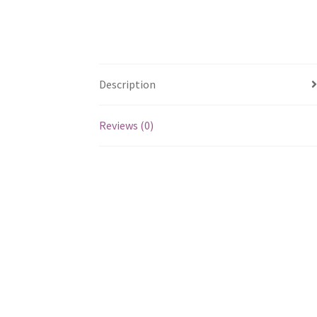
Description
Reviews (0)