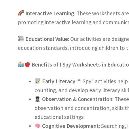
Interactive Learning
: These worksheets are
promoting interactive learning and communica
Educational Value
: Our activities are desig
education standards, introducing children to t
Benefits of I Spy Worksheets in Educati
Early Literacy
: “I Spy” activities hel
counting, and develop early literacy skil
Observation & Concentration
: Thes
observation and concentration, skills th
educational settings.
Cognitive Development
: Searching,