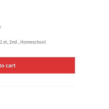
e
1 st, 2nd , Homeschool
to cart