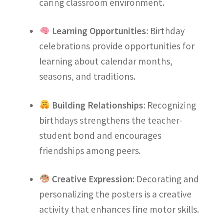
caring classroom environment.
Learning Opportunities
: Birthday
celebrations provide opportunities for
learning about calendar months,
seasons, and traditions.
Building Relationships
: Recognizing
birthdays strengthens the teacher-
student bond and encourages
friendships among peers.
Creative Expression
: Decorating and
personalizing the posters is a creative
activity that enhances fine motor skills.