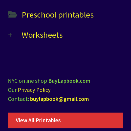
Preschool printables
Worksheets
NYC online shop
BuyLapbook.com
Our
Privacy Policy
Contact:
buylapbook@gmail.com
View All Printables