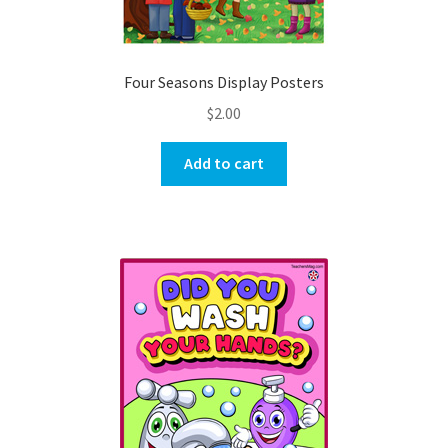
Four Seasons Display Posters
$
2.00
Add to cart