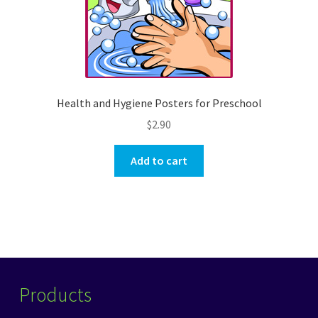
Health and Hygiene Posters for Preschool
$
2.90
Add to cart
Products