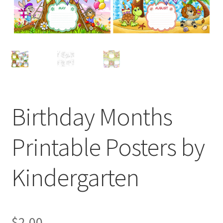
Birthday Months
Printable Posters by
Kindergarten
$
2.00