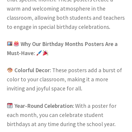
warm and welcoming atmosphere in the
classroom, allowing both students and teachers
to engage in special birthday celebrations.
Why Our Birthday Months Posters Are a
Must-Have:
Colorful Decor
: These posters add a burst of
color to your classroom, making it a more
inviting and joyful space for all.
Year-Round Celebration
: With a poster for
each month, you can celebrate student
birthdays at any time during the school year.