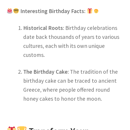
Interesting Birthday Facts:
Historical Roots
: Birthday celebrations
date back thousands of years to various
cultures, each with its own unique
customs.
The Birthday Cake
: The tradition of the
birthday cake can be traced to ancient
Greece, where people offered round
honey cakes to honor the moon.