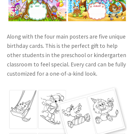
Along with the four main posters are five unique
birthday cards. This is the perfect gift to help
other students in the preschool or kindergarten
classroom to feel special. Every card can be fully
customized for a one-of-a-kind look.