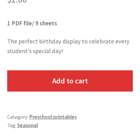
1 PDF file/ 9 sheets
The perfect birthday display to celebrate every
student’s special day!
Add to cart
Category:
Preschool printables
Tag:
Seasonal