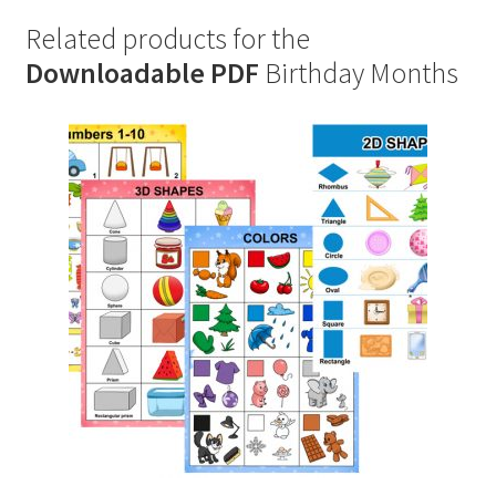
Related products for the
Downloadable PDF
Birthday Months