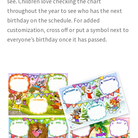
see. Children love checking the chart
throughout the year to see who has the next
birthday on the schedule. For added
customization, cross off or put a symbol next to
everyone’s birthday once it has passed.