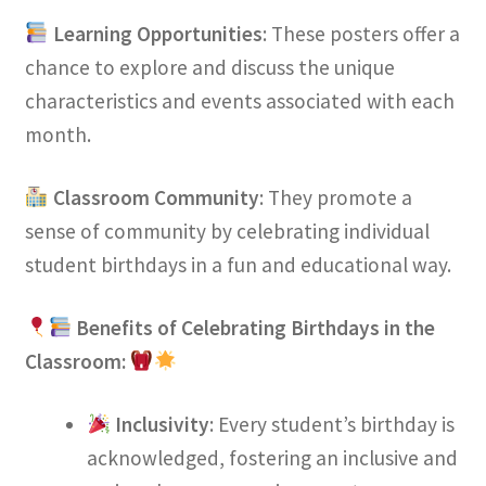
Learning Opportunities
: These posters offer a
chance to explore and discuss the unique
characteristics and events associated with each
month.
Classroom Community
: They promote a
sense of community by celebrating individual
student birthdays in a fun and educational way.
Benefits of Celebrating Birthdays in the
Classroom:
Inclusivity
: Every student’s birthday is
acknowledged, fostering an inclusive and