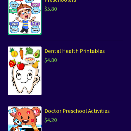
$
5.80
Dental Health Printables
$
4.80
Doctor Preschool Activities
$
4.20