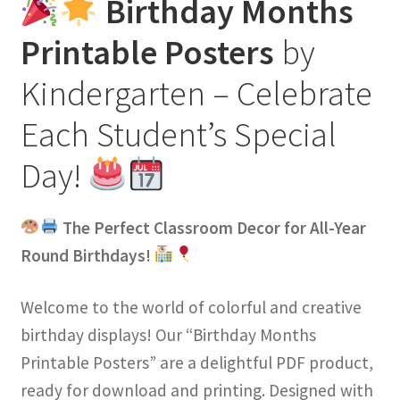
Birthday Months
Printable Posters
by
Kindergarten – Celebrate
Each Student’s Special
Day!
The Perfect Classroom Decor for All-Year
Round Birthdays!
Welcome to the world of colorful and creative
birthday displays! Our “Birthday Months
Printable Posters” are a delightful PDF product,
ready for download and printing. Designed with