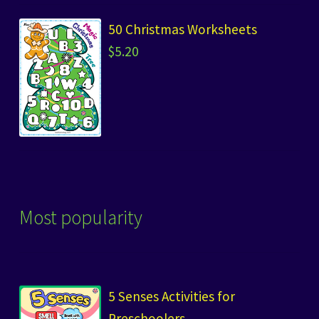
50 Christmas Worksheets
$
5.20
Most popularity
5 Senses Activities for
Preschoolers