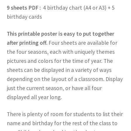
9 sheets PDF :
4 birthday chart (A4 or A3) + 5
birthday cards
This printable poster is easy to put together
after printing off.
Four sheets are available for
the four seasons, each with uniquely themes
pictures and colors for the time of year. The
sheets can be displayed in a variety of ways
depending on the layout of a classroom. Display
just the current season, or have all four
displayed all year long.
There is plenty of room for students to list their
name and birthday for the rest of the class to