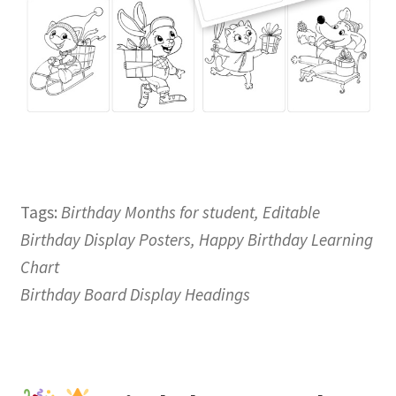
Tags:
Birthday Months for student, Editable
Birthday Display Posters, Happy Birthday Learning
Chart
Birthday Board Display Headings