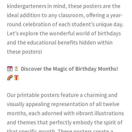
kindergarteners in mind, these posters are the
ideal addition to any classroom, offering a year-
round celebration of each student’s unique day.
Let’s explore the wonderful world of birthdays
and the educational benefits hidden within
these posters!
Discover the Magic of Birthday Months!
Our printable posters feature a charming and
visually appealing representation of all twelve
months, each adorned with vibrant illustrations
and themes that perfectly embody the spirit of
that specific month. These posters create a