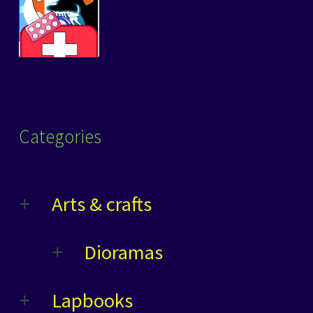
Categories
Arts & crafts
Dioramas
Lapbooks