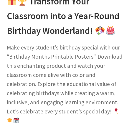
Transform Your
Classroom into a Year-Round
Birthday Wonderland!
Make every student’s birthday special with our
“Birthday Months Printable Posters.” Download
this enchanting product and watch your
classroom come alive with color and
celebration. Explore the educational value of
celebrating birthdays while creating a warm,
inclusive, and engaging learning environment.
Let’s celebrate every student’s special day!