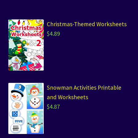
Christmas-Themed Worksheets
$
4.89
Snowman Activities Printable
and Worksheets
$
4.87