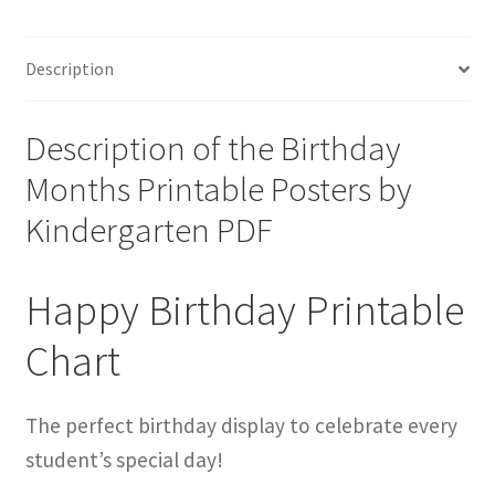
Description
Description of the Birthday
Months Printable Posters by
Kindergarten PDF
Happy Birthday Printable
Chart
The perfect birthday display to celebrate every
student’s special day!