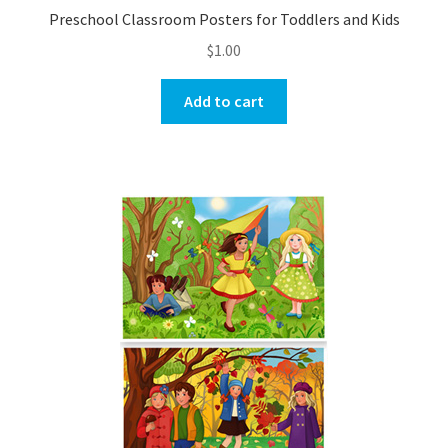
Preschool Classroom Posters for Toddlers and Kids
$
1.00
Add to cart