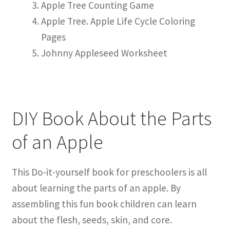
Apple Tree Counting Game
Apple Tree. Apple Life Cycle Coloring
Pages
Johnny Appleseed Worksheet
DIY Book About the Parts
of an Apple
This Do-it-yourself book for preschoolers is all
about learning the parts of an apple. By
assembling this fun book children can learn
about the flesh, seeds, skin, and core.