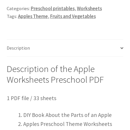
Categories:
Preschool printables
,
Worksheets
Tags:
Apples Theme
,
Fruits and Vegetables
Description
Description of the Apple
Worksheets Preschool PDF
1 PDF file / 33 sheets
DIY Book About the Parts of an Apple
Apples Preschool Theme Worksheets