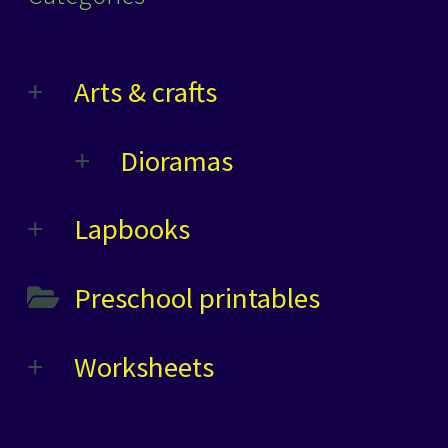
Arts & crafts
Dioramas
Lapbooks
Preschool printables
Worksheets