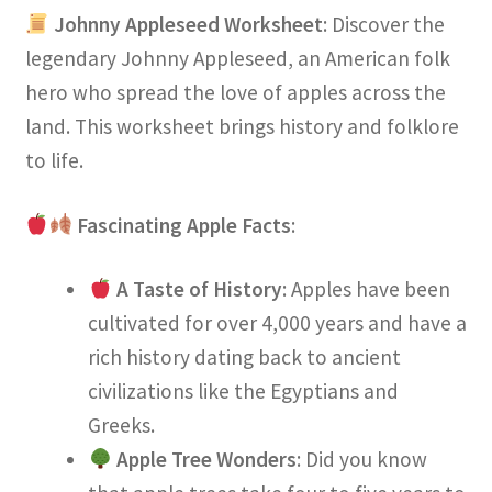
Johnny Appleseed Worksheet
: Discover the
legendary Johnny Appleseed, an American folk
hero who spread the love of apples across the
land. This worksheet brings history and folklore
to life.
Fascinating Apple Facts
:
A Taste of History
: Apples have been
cultivated for over 4,000 years and have a
rich history dating back to ancient
civilizations like the Egyptians and
Greeks.
Apple Tree Wonders
: Did you know