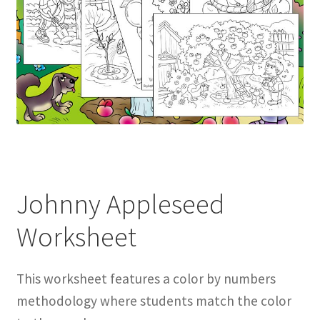
Johnny Appleseed
Worksheet
This worksheet features a color by numbers
methodology where students match the color