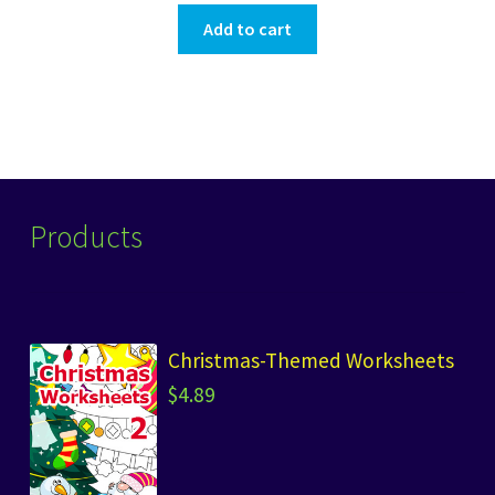
Add to cart
Products
Christmas-Themed Worksheets
$
4.89