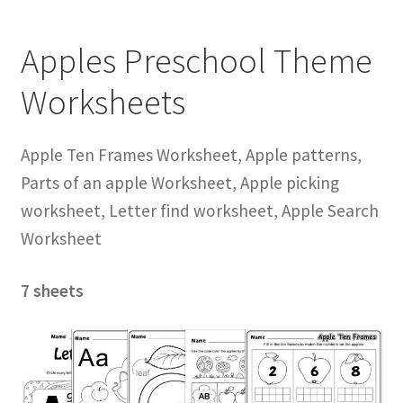
Apples Preschool Theme
Worksheets
Apple Ten Frames Worksheet, Apple patterns,
Parts of an apple Worksheet, Apple picking
worksheet, Letter find worksheet, Apple Search
Worksheet
7 sheets