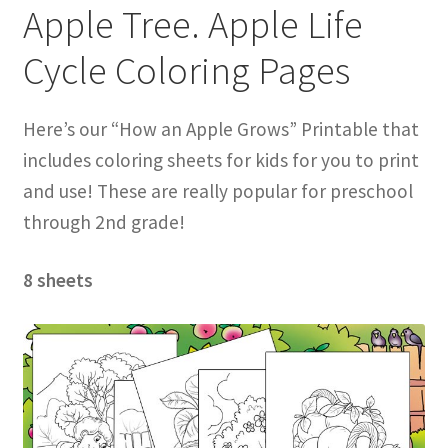
Apple Tree. Apple Life
Cycle Coloring Pages
Here’s our “How an Apple Grows” Printable that
includes coloring sheets for kids for you to print
and use! These are really popular for preschool
through 2nd grade!
8 sheets