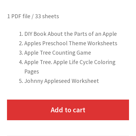
1 PDF file / 33 sheets
DIY Book About the Parts of an Apple
Apples Preschool Theme Worksheets
Apple Tree Counting Game
Apple Tree. Apple Life Cycle Coloring
Pages
Johnny Appleseed Worksheet
Add to cart