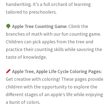
handwriting. It’s a full orchard of learning
tailored to preschoolers.
Apple Tree Counting Game
: Climb the
branches of math with our fun counting game.
Children can pick apples from the tree and
practice their counting skills while savoring the
taste of knowledge.
Apple Tree, Apple Life Cycle Coloring Pages
:
Get creative with coloring! These pages provide
children with the opportunity to explore the
different stages of an apple’s life while enjoying
a burst of colors.