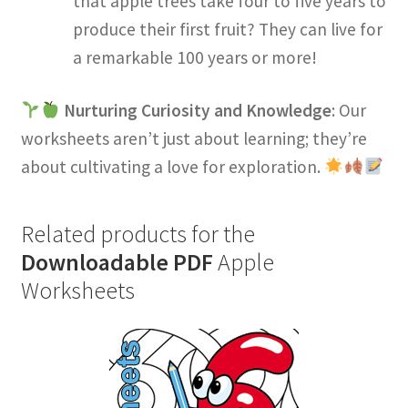
that apple trees take four to five years to
produce their first fruit? They can live for
a remarkable 100 years or more!
Nurturing Curiosity and Knowledge
: Our
worksheets aren’t just about learning; they’re
about cultivating a love for exploration.
Related products for the
Downloadable PDF
Apple
Worksheets