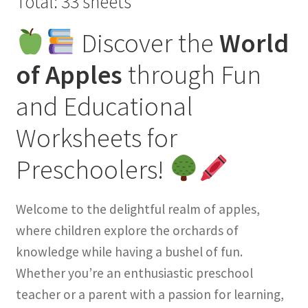
Total: 33 sheets
Discover the
World
of Apples
through Fun
and Educational
Worksheets for
Preschoolers!
Welcome to the delightful realm of apples,
where children explore the orchards of
knowledge while having a bushel of fun.
Whether you’re an enthusiastic preschool
teacher or a parent with a passion for learning,