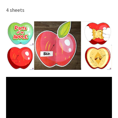
4 sheets