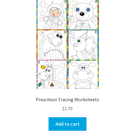
Preschool Tracing Worksheets
$
1.70
Add to cart