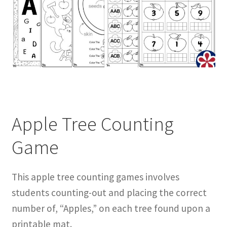
Apple Tree Counting
Game
This apple tree counting games involves
students counting-out and placing the correct
number of, “Apples,” on each tree found upon a
printable mat.