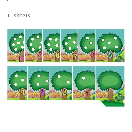
11 sheets