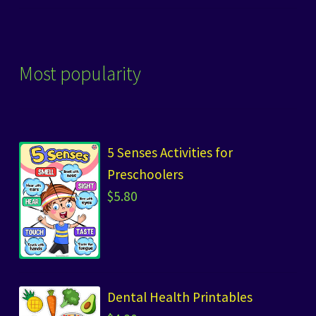
Most popularity
5 Senses Activities for
Preschoolers
$
5.80
Dental Health Printables