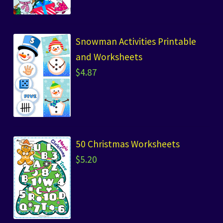
Snowman Activities Printable
and Worksheets
$
4.87
50 Christmas Worksheets
$
5.20