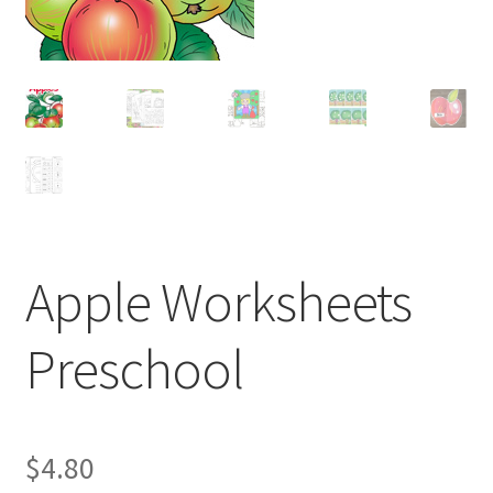
Apple Worksheets
Preschool
$
4.80