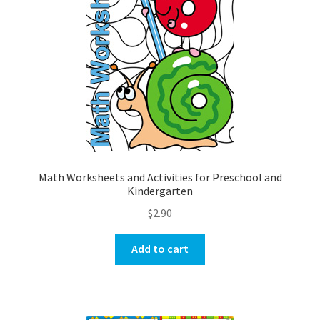
Math Worksheets and Activities for Preschool and
Kindergarten
$
2.90
Add to cart