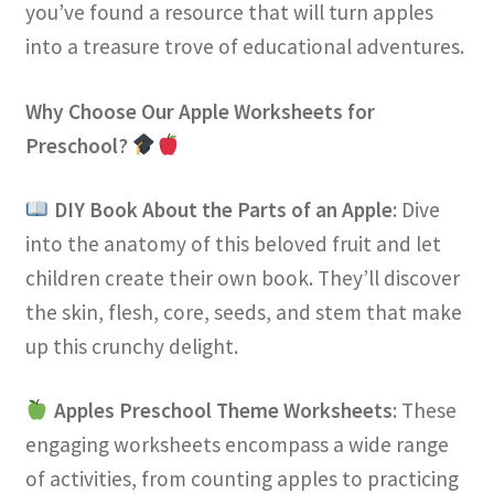
you’ve found a resource that will turn apples
into a treasure trove of educational adventures.
Why Choose Our Apple Worksheets for
Preschool?
DIY Book About the Parts of an Apple
: Dive
into the anatomy of this beloved fruit and let
children create their own book. They’ll discover
the skin, flesh, core, seeds, and stem that make
up this crunchy delight.
Apples Preschool Theme Worksheets
: These
engaging worksheets encompass a wide range
of activities, from counting apples to practicing