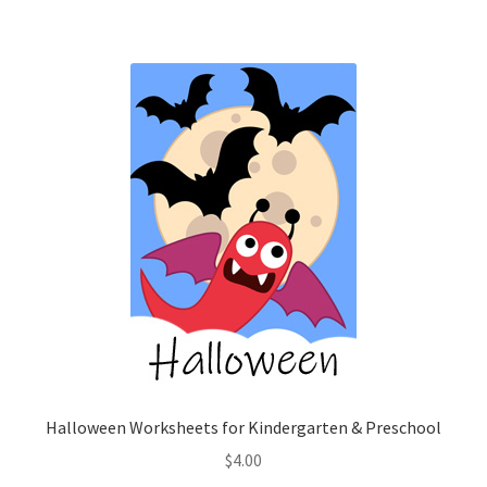
Halloween Worksheets for Kindergarten & Preschool
$
4.00