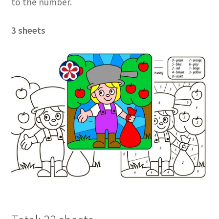
to the number.
3 sheets