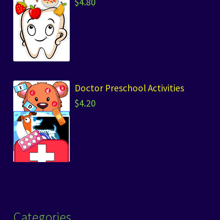
$
4.80
Doctor Preschool Activities
$
4.20
Categories