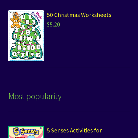
50 Christmas Worksheets
$
5.20
Most popularity
5 Senses Activities for