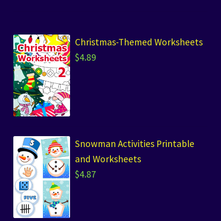
Christmas-Themed Worksheets
$
4.89
Snowman Activities Printable
and Worksheets
$
4.87