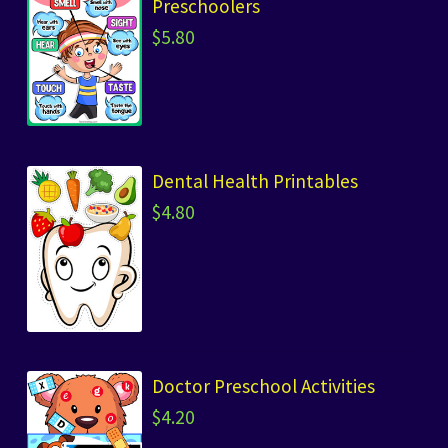
Preschoolers
$
5.80
Dental Health Printables
$
4.80
Doctor Preschool Activities
$
4.20