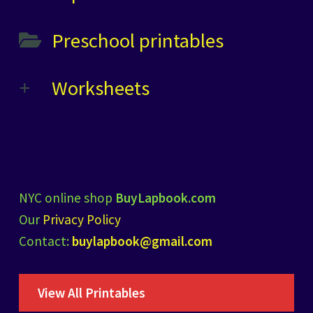
Preschool printables
Worksheets
NYC online shop
BuyLapbook.com
Our
Privacy Policy
Contact:
buylapbook@gmail.com
View All Printables