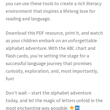
you can use these tools to create a rich literacy
environment that inspires a lifelong love for
reading and language.
Download this PDF resource, print it, and watch
as your children embark on an unforgettable
alphabet adventure. With the ABC chart and
flash cards, you’re setting the stage for a
successful language journey that promises
curiosity, exploration, and, most importantly,
fun!
Don’t wait – start the alphabet adventure
today, and let the magic of letters unfold in the
most enchanting way possible.