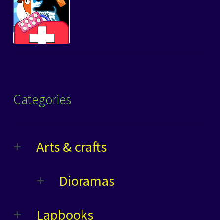
Categories
Arts & crafts
Dioramas
Lapbooks