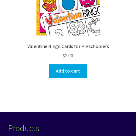
Valentine Bingo Cards for Preschoolers
$
2.00
Add to cart
Products