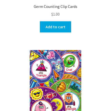
Germ Counting Clip Cards
$
1.00
Add to cart