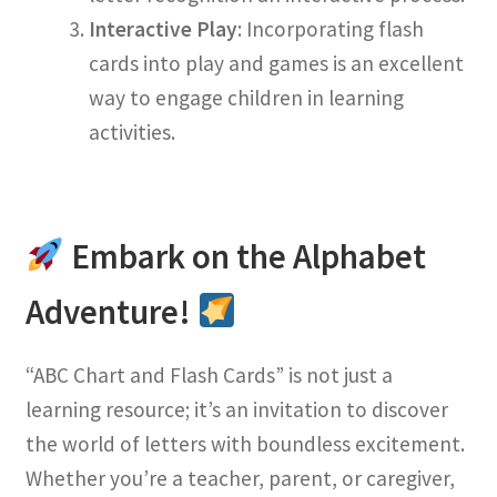
Interactive Play
: Incorporating flash
cards into play and games is an excellent
way to engage children in learning
activities.
Embark on the Alphabet
Adventure!
“ABC Chart and Flash Cards” is not just a
learning resource; it’s an invitation to discover
the world of letters with boundless excitement.
Whether you’re a teacher, parent, or caregiver,