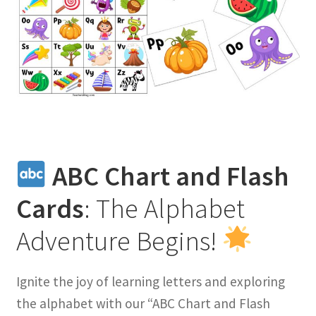
ABC Chart and Flash
Cards
: The Alphabet
Adventure Begins!
Ignite the joy of learning letters and exploring
the alphabet with our “ABC Chart and Flash