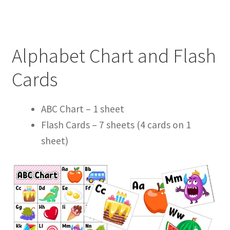
Alphabet Chart and Flash
Cards
ABC Chart – 1 sheet
Flash Cards – 7 sheets (
4 cards on 1
sheet
)