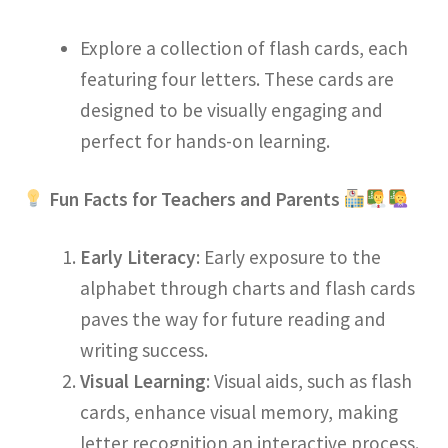
Explore a collection of flash cards, each
featuring four letters. These cards are
designed to be visually engaging and
perfect for hands-on learning.
Fun Facts for Teachers and Parents
Early Literacy
: Early exposure to the
alphabet through charts and flash cards
paves the way for future reading and
writing success.
Visual Learning
: Visual aids, such as flash
cards, enhance visual memory, making
letter recognition an interactive process.