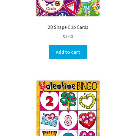
2D Shape Clip Cards
$
1.60
Add to cart