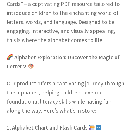
Cards” – a captivating PDF resource tailored to
introduce children to the enchanting world of
letters, words, and language. Designed to be
engaging, interactive, and visually appealing,
this is where the alphabet comes to life.
Alphabet Exploration: Uncover the Magic of
Letters!
Our product offers a captivating journey through
the alphabet, helping children develop
foundational literacy skills while having fun
along the way. Here’s what’s in store:
1. Alphabet Chart and Flash Cards