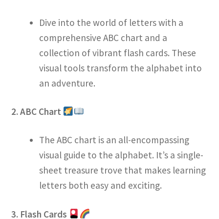
Dive into the world of letters with a
comprehensive ABC chart and a
collection of vibrant flash cards. These
visual tools transform the alphabet into
an adventure.
2. ABC Chart
The ABC chart is an all-encompassing
visual guide to the alphabet. It’s a single-
sheet treasure trove that makes learning
letters both easy and exciting.
3. Flash Cards