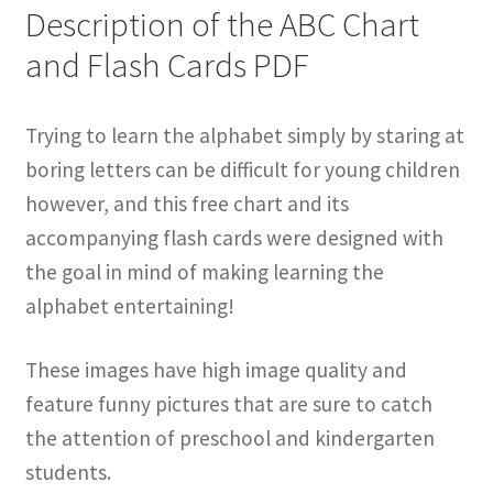
Description of the ABC Chart
and Flash Cards PDF
Trying to learn the alphabet simply by staring at
boring letters can be difficult for young children
however, and this free chart and its
accompanying flash cards were designed with
the goal in mind of making learning the
alphabet entertaining!
These images have high image quality and
feature funny pictures that are sure to catch
the attention of preschool and kindergarten
students.