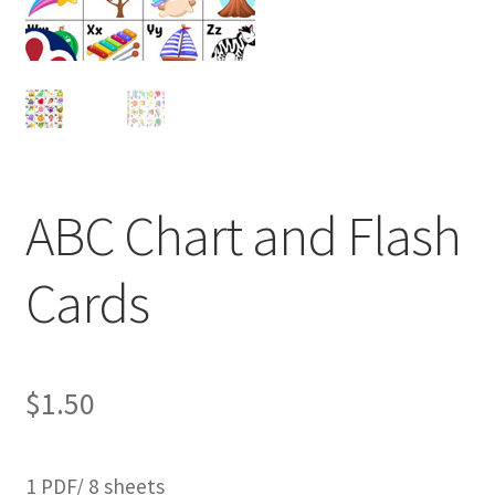
ABC Chart and Flash
Cards
$
1.50
1 PDF/ 8 sheets