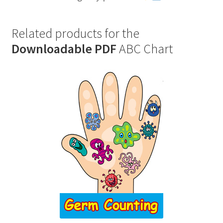
Related products for the
Downloadable PDF
ABC Chart