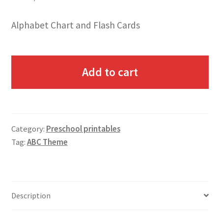
Alphabet Chart and Flash Cards
Add to cart
Category:
Preschool printables
Tag:
ABC Theme
Description