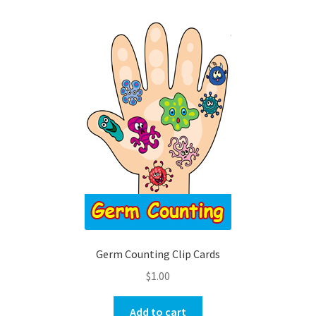
Germ Counting Clip Cards
$
1.00
Add to cart