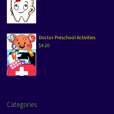
Doctor Preschool Activities
$
4.20
Categories