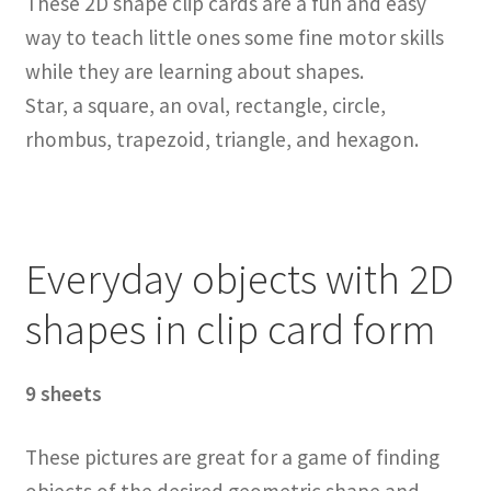
These 2D shape clip cards are a fun and easy
way to teach little ones some fine motor skills
while they are learning about shapes.
Star, a square, an oval, rectangle, circle,
rhombus, trapezoid, triangle, and hexagon.
Everyday objects with 2D
shapes in clip card form
9 sheets
These pictures are great for a game of finding