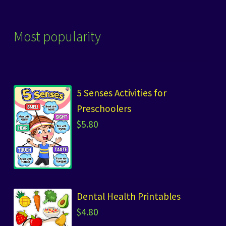
Most popularity
5 Senses Activities for
Preschoolers
$
5.80
Dental Health Printables
$
4.80