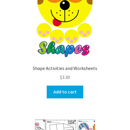
Shape Activities and Worksheets
$
3.30
Add to cart