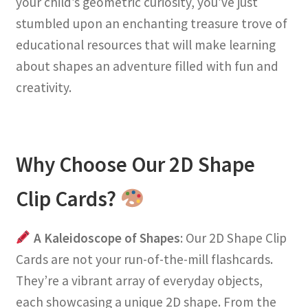
your child’s geometric curiosity, you’ve just
stumbled upon an enchanting treasure trove of
educational resources that will make learning
about shapes an adventure filled with fun and
creativity.
Why Choose Our 2D Shape
Clip Cards?
A Kaleidoscope of Shapes
: Our 2D Shape Clip
Cards are not your run-of-the-mill flashcards.
They’re a vibrant array of everyday objects,
each showcasing a unique 2D shape. From the