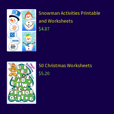
Snowman Activities Printable
and Worksheets
$
4.87
50 Christmas Worksheets
$
5.20