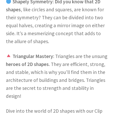
Shapely Symmetry
:
Did you know that 2D
shapes
, like circles and squares, are known for
their symmetry? They can be divided into two
equal halves, creating a mirror image on either
side. It’s a mesmerizing concept that adds to
the allure of shapes.
Triangular Mastery
: Triangles are the unsung
heroes of 2D shapes
. They are efficient, strong,
and stable, which is why you’ll find them in the
architecture of buildings and bridges. Triangles
are the secret to strength and stability in
design!
Dive into the world of 2D shapes with our Clip