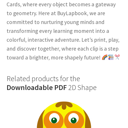
Cards, where every object becomes a gateway
to geometry. Here at BuyLapbook, we are
committed to nurturing young minds and
transforming every learning moment into a
colorful, interactive adventure. Let’s print, play,
and discover together, where each clip is a step
toward a brighter, more shapely future!
Related products for the
Downloadable PDF
2D Shape