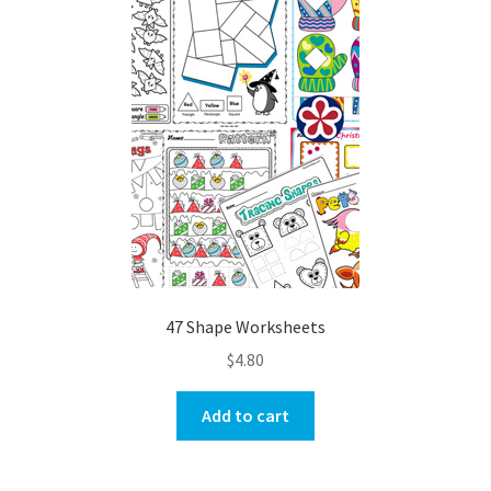
47 Shape Worksheets
$
4.80
Add to cart