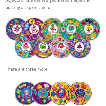
objects of the desired geometric shape and
putting a clip on them.
There are three more