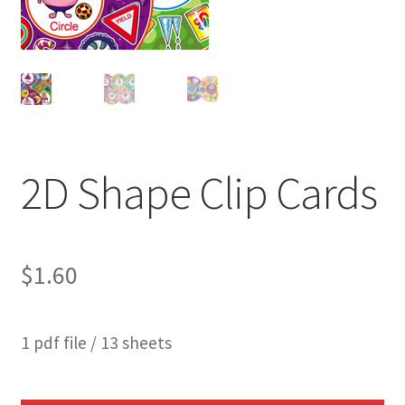
2D Shape Clip Cards
$
1.60
1 pdf file / 13 sheets