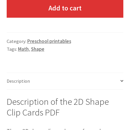
Add to cart
Category:
Preschool printables
Tags:
Math
,
Shape
Description
Description of the 2D Shape
Clip Cards PDF