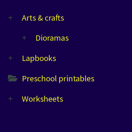
Arts & crafts
Dioramas
Lapbooks
Preschool printables
Worksheets