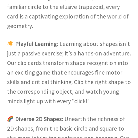
familiar circle to the elusive trapezoid, every
card is a captivating exploration of the world of
geometry.
Playful Learning
: Learning about shapes isn’t
just a passive exercise; it’s a hands-on adventure.
Our clip cards transform shape recognition into
an exciting game that encourages fine motor
skills and critical thinking. Clip the right shape to
the corresponding object, and watch young
minds light up with every “click!”
Diverse 2D Shapes
: Unearth the richness of
2D shapes, from the basic circle and square to