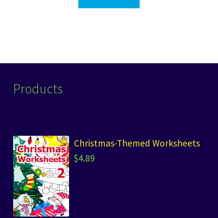
Products
Christmas-Themed Worksheets
$
4.89