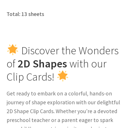
Total: 13 sheets
Discover the Wonders
of
2D Shapes
with our
Clip Cards!
Get ready to embark on a colorful, hands-on
journey of shape exploration with our delightful
2D Shape Clip Cards. Whether you’re a devoted
preschool teacher or a parent eager to spark