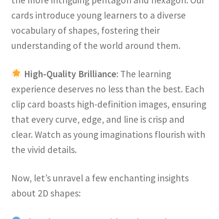
the more intriguing pentagon and hexagon. Our
cards introduce young learners to a diverse
vocabulary of shapes, fostering their
understanding of the world around them.
High-Quality Brilliance
: The learning
experience deserves no less than the best. Each
clip card boasts high-definition images, ensuring
that every curve, edge, and line is crisp and
clear. Watch as young imaginations flourish with
the vivid details.
Now, let’s unravel a few enchanting insights
about 2D shapes: