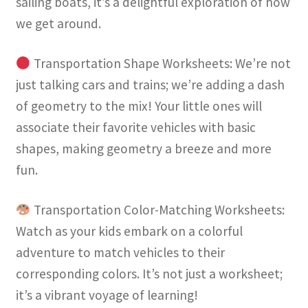
sailing boats, it’s a delightful exploration of how
we get around.
Transportation Shape Worksheets: We’re not
just talking cars and trains; we’re adding a dash
of geometry to the mix! Your little ones will
associate their favorite vehicles with basic
shapes, making geometry a breeze and more
fun.
Transportation Color-Matching Worksheets:
Watch as your kids embark on a colorful
adventure to match vehicles to their
corresponding colors. It’s not just a worksheet;
it’s a vibrant voyage of learning!