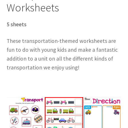
Worksheets
5 sheets
These transportation-themed worksheets are
fun to do with young kids and make a fantastic
addition to a unit on all the different kinds of
transportation we enjoy using!