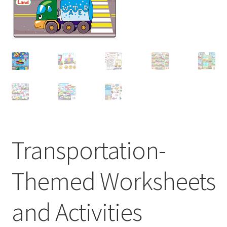
Transportation-
Themed Worksheets
and Activities