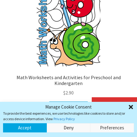
Math Worksheets and Activities for Preschool and
Kindergarten
$
2.90
Add to cart
Manage Cookie Consent
Add to cart
To provide the best experiences, we use technologies like cookies to store and/or
access device information. View
Privacy Policy
0
Accept
Deny
Preferences
Search
Search