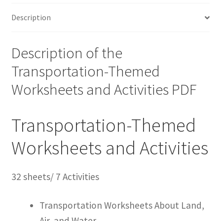
Description
Description of the
Transportation-Themed
Worksheets and Activities PDF
Transportation-Themed
Worksheets and Activities
32 sheets/ 7 Activities
Transportation Worksheets About Land,
Air, and Water