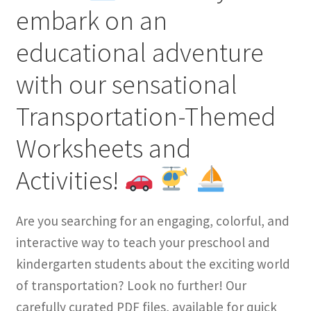
embark on an
educational adventure
with our sensational
Transportation-Themed
Worksheets and
Activities!
Are you searching for an engaging, colorful, and
interactive way to teach your preschool and
kindergarten students about the exciting world
of transportation? Look no further! Our
carefully curated PDF files, available for quick