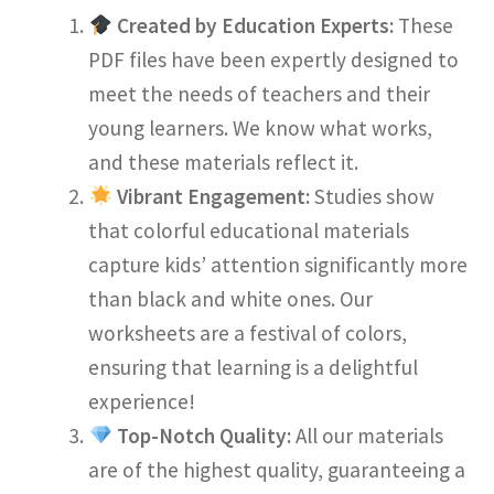
Created by Education Experts:
These
PDF files have been expertly designed to
meet the needs of teachers and their
young learners. We know what works,
and these materials reflect it.
Vibrant Engagement:
Studies show
that colorful educational materials
capture kids’ attention significantly more
than black and white ones. Our
worksheets are a festival of colors,
ensuring that learning is a delightful
experience!
Top-Notch Quality:
All our materials
are of the highest quality, guaranteeing a