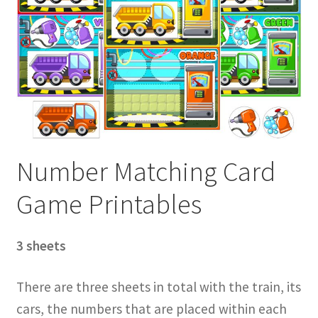
Number Matching Card
Game Printables
3 sheets
There are three sheets in total with the train, its
cars, the numbers that are placed within each