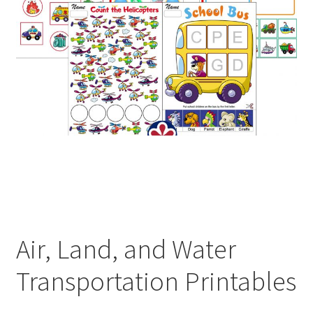
Air, Land, and Water
Transportation Printables