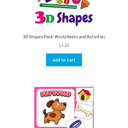
3D Shapes Pack: Worksheets and Activities
$
3.20
Add to cart