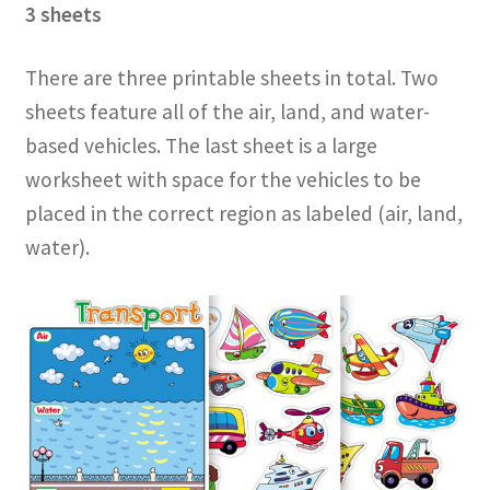
3 sheets
There are three printable sheets in total. Two
sheets feature all of the air, land, and water-
based vehicles. The last sheet is a large
worksheet with space for the vehicles to be
placed in the correct region as labeled (air, land,
water).