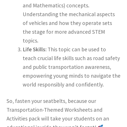
and Mathematics) concepts.
Understanding the mechanical aspects
of vehicles and how they operate sets
the stage for more advanced STEM
topics.
Life Skills:
This topic can be used to
teach crucial life skills such as road safety
and public transportation awareness,
empowering young minds to navigate the
world responsibly and confidently.
So, fasten your seatbelts, because our
Transportation-Themed Worksheets and
Activities pack will take your students on an