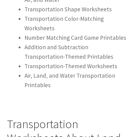
Transportation Shape Worksheets
Transportation Color-Matching
Worksheets
Number Matching Card Game Printables
Addition and Subtraction
Transportation-Themed Printables
Transportation-Themed Worksheets
Air, Land, and Water Transportation
Printables
Transportation