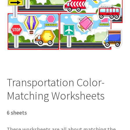
Transportation Color-
Matching Worksheets
6 sheets
These worksheets are all about matching the