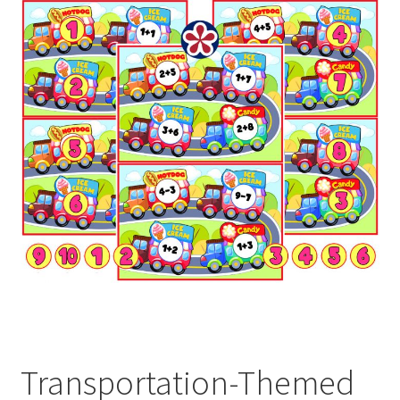
Transportation-Themed