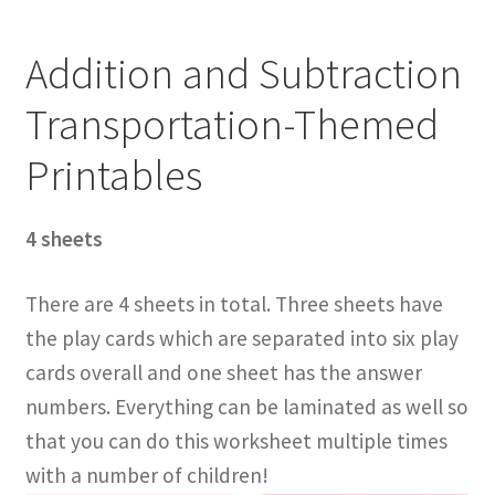
Addition and Subtraction
Transportation-Themed
Printables
4 sheets
There are 4 sheets in total. Three sheets have
the play cards which are separated into six play
cards overall and one sheet has the answer
numbers. Everything can be laminated as well so
that you can do this worksheet multiple times
with a number of children!