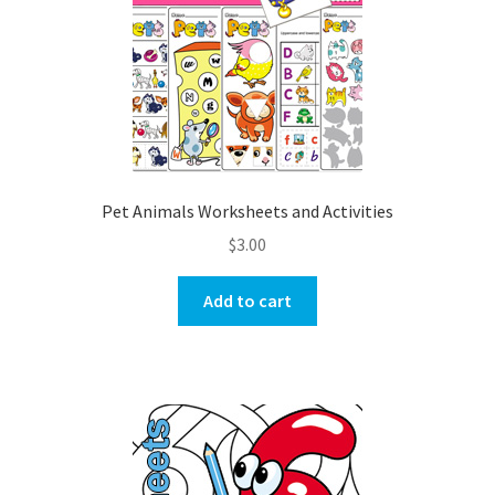
Pet Animals Worksheets and Activities
$
3.00
Add to cart