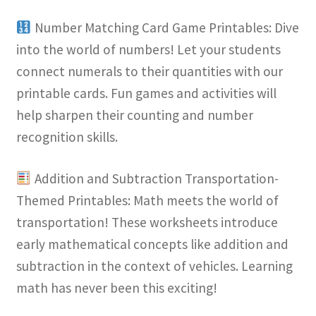
Number Matching Card Game Printables: Dive
into the world of numbers! Let your students
connect numerals to their quantities with our
printable cards. Fun games and activities will
help sharpen their counting and number
recognition skills.
Addition and Subtraction Transportation-
Themed Printables: Math meets the world of
transportation! These worksheets introduce
early mathematical concepts like addition and
subtraction in the context of vehicles. Learning
math has never been this exciting!