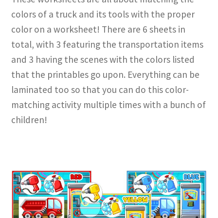
colors of a truck and its tools with the proper
color on a worksheet! There are 6 sheets in
total, with 3 featuring the transportation items
and 3 having the scenes with the colors listed
that the printables go upon. Everything can be
laminated too so that you can do this color-
matching activity multiple times with a bunch of
children!