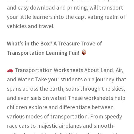
and easy download and printing, will transport
your little learners into the captivating realm of
vehicles and travel.
What’s in the Box? A Treasure Trove of
Transportation Learning Fun!
Transportation Worksheets About Land, Air,
and Water: Take your students on a journey that
spans across the earth, soars through the skies,
and even sails on water! These worksheets help
children explore and differentiate between
various modes of transportation. From speedy
race cars to majestic airplanes and smooth-