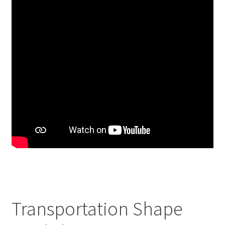
Transportation Shape