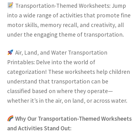
Transportation-Themed Worksheets: Jump
into a wide range of activities that promote fine
motor skills, memory recall, and creativity, all
under the engaging theme of transportation.
Air, Land, and Water Transportation
Printables: Delve into the world of
categorization! These worksheets help children
understand that transportation can be
classified based on where they operate—
whether it’s in the air, on land, or across water.
Why Our Transportation-Themed Worksheets
and Activities Stand Out: