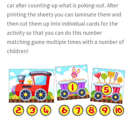
car after counting-up what is poking-out. After
printing the sheets you can laminate them and
then cut them up into individual cards for the
activity so that you can do this number
matching game multiple times with a number of
children!