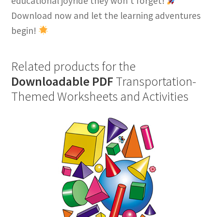
educational joyride they won’t forget!
Download now and let the learning adventures
begin!
Related products for the
Downloadable PDF
Transportation-
Themed Worksheets and Activities