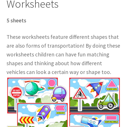
Worksheets
5 sheets
These worksheets feature different shapes that
are also forms of transportation! By doing these
worksheets children can have fun matching
shapes and thinking about how different
vehicles can look a certain way or shape too.