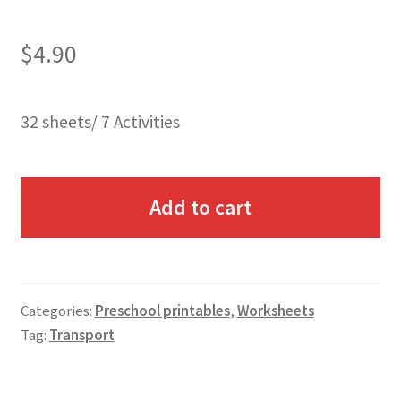
$
4.90
32 sheets/ 7 Activities
Add to cart
Categories:
Preschool printables
,
Worksheets
Tag:
Transport