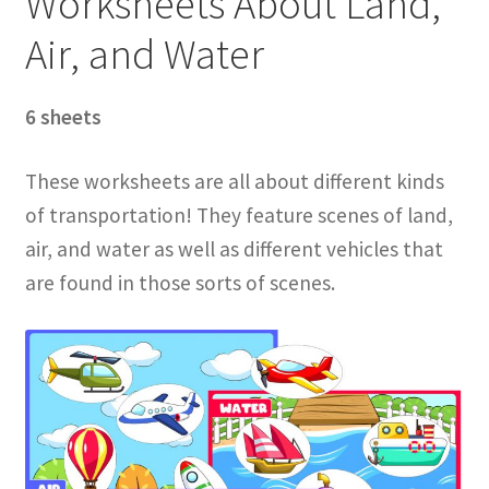
Worksheets About Land,
Air, and Water
6 sheets
These worksheets are all about different kinds
of transportation! They feature scenes of land,
air, and water as well as different vehicles that
are found in those sorts of scenes.