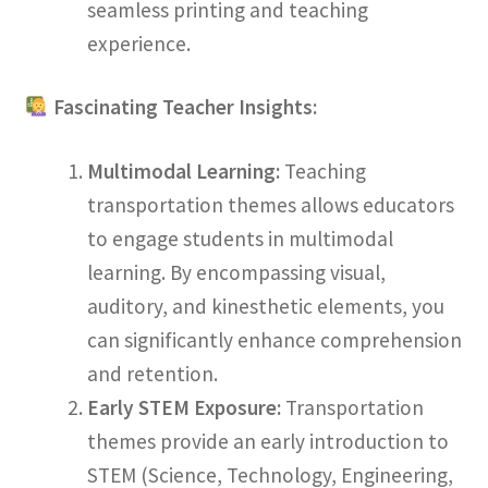
seamless printing and teaching
experience.
Fascinating Teacher Insights:
Multimodal Learning:
Teaching
transportation themes allows educators
to engage students in multimodal
learning. By encompassing visual,
auditory, and kinesthetic elements, you
can significantly enhance comprehension
and retention.
Early STEM Exposure:
Transportation
themes provide an early introduction to
STEM (Science, Technology, Engineering,