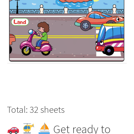
Total: 32 sheets
Get ready to