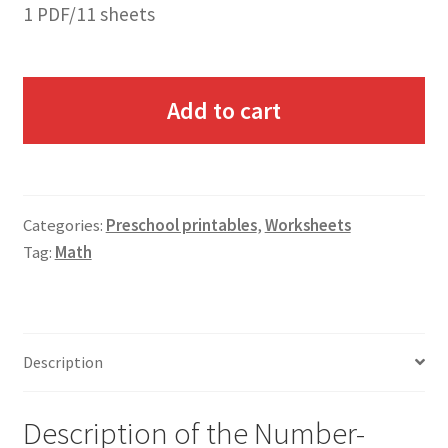
1 PDF/11 sheets
Add to cart
Categories:
Preschool printables
,
Worksheets
Tag:
Math
Description
Description of the Number-