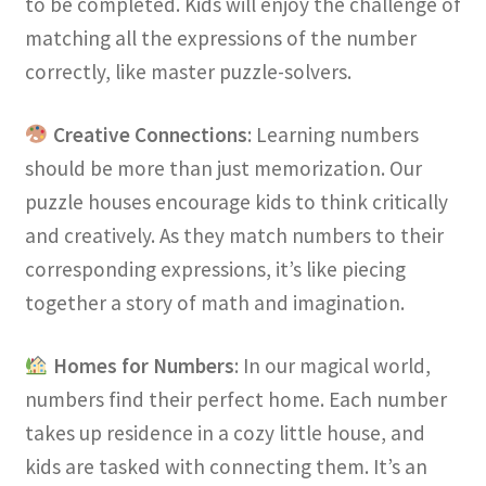
to be completed. Kids will enjoy the challenge of
matching all the expressions of the number
correctly, like master puzzle-solvers.
Creative Connections
: Learning numbers
should be more than just memorization. Our
puzzle houses encourage kids to think critically
and creatively. As they match numbers to their
corresponding expressions, it’s like piecing
together a story of math and imagination.
Homes for Numbers
: In our magical world,
numbers find their perfect home. Each number
takes up residence in a cozy little house, and
kids are tasked with connecting them. It’s an