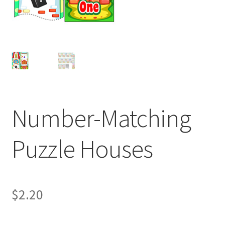
Number-Matching
Puzzle Houses
$
2.20