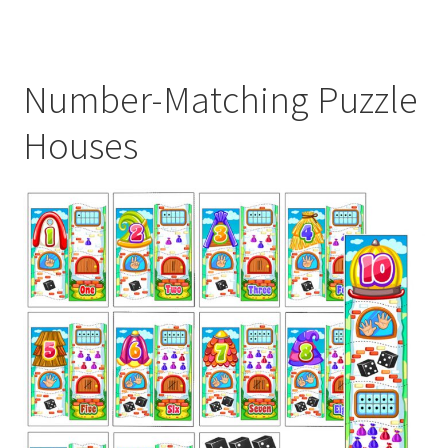
Number-Matching Puzzle
Houses