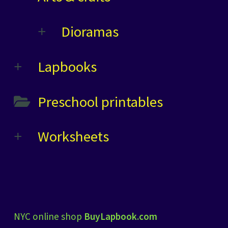
Dioramas
Lapbooks
Preschool printables
Worksheets
NYC online shop
BuyLapbook.com