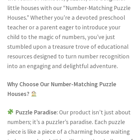
little houses with our “Number-Matching Puzzle
Houses.” Whether you’re a devoted preschool
teacher or a parent eager to introduce your
child to the magic of numbers, you’ve just
stumbled upon a treasure trove of educational
resources designed to turn number recognition
into an engaging and delightful adventure.
Why Choose Our Number-Matching Puzzle
Houses?
Puzzle Paradise
: Our product isn’t just about
numbers; it’s a puzzler’s paradise. Each puzzle
piece is like a piece of a charming house waiting