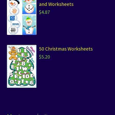
and Worksheets
$
4.87
50 Christmas Worksheets
$
5.20