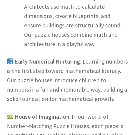
Architects use math to calculate
dimensions, create blueprints, and
ensure buildings are structurally sound.
Our puzzle houses combine math and
architecture in a playful way.
Early Numerical Nurturing
: Learning numbers
is the first step toward mathematical literacy.
Our puzzle houses introduce children to
numbers in a fun and memorable way, building a
solid foundation for mathematical growth.
House of Imagination
: In our world of
Number-Matching Puzzle Houses, each piece is