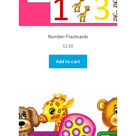
Number Flashcards
$
1.00
Add to cart