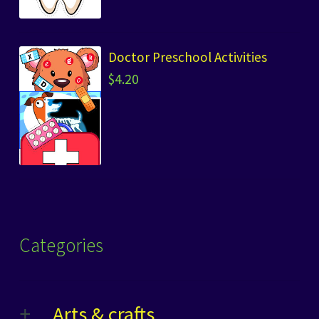
Doctor Preschool Activities
$
4.20
Categories
Arts & crafts