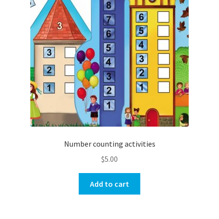
Number counting activities
$
5.00
Add to cart