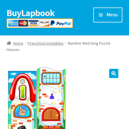
BuyLapbook
Skip
Skip
Menu
to
to
navigation
content
Home
Home
Preschool printables
Number-Matching Puzzle
Lapbooks
Houses
Arts & crafts
Preschool printables
Help
Blog