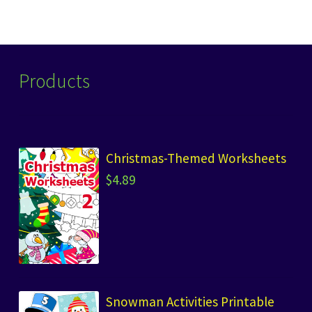
Products
Christmas-Themed Worksheets
$
4.89
Snowman Activities Printable