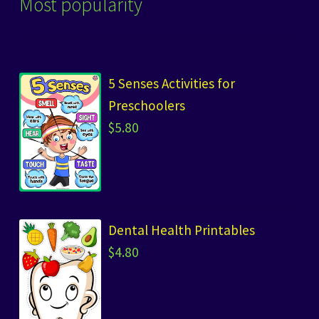
Most popularity
5 Senses Activities for
Preschoolers
$
5.80
Dental Health Printables
$
4.80