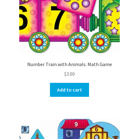
Number Train with Animals. Math Game
$
3.00
Add to cart