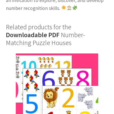
an invitation to explore, discover, and develop
number recognition skills.
Related products for the
Downloadable PDF
Number-
Matching Puzzle Houses