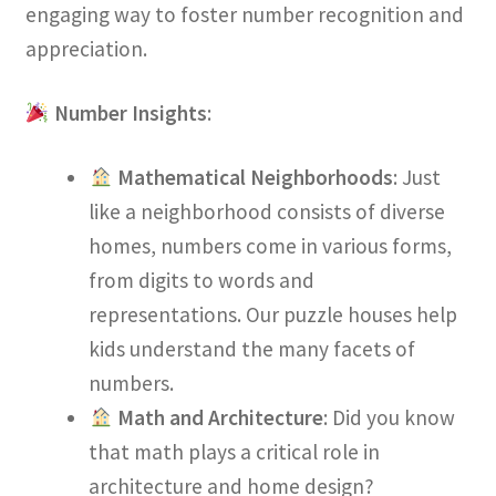
engaging way to foster number recognition and
appreciation.
Number Insights
:
Mathematical Neighborhoods
: Just
like a neighborhood consists of diverse
homes, numbers come in various forms,
from digits to words and
representations. Our puzzle houses help
kids understand the many facets of
numbers.
Math and Architecture
: Did you know
that math plays a critical role in
architecture and home design?