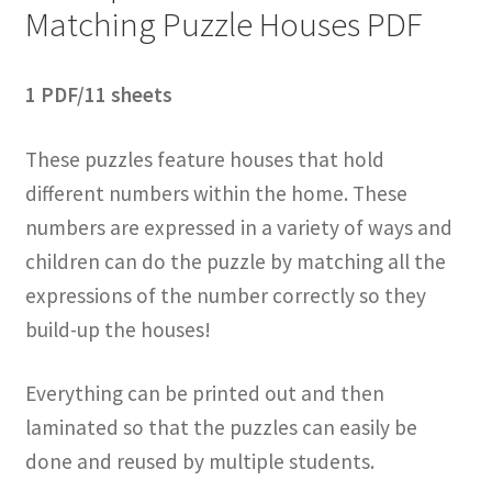
Matching Puzzle Houses PDF
1 PDF/11 sheets
These puzzles feature houses that hold
different numbers within the home. These
numbers are expressed in a variety of ways and
children can do the puzzle by matching all the
expressions of the number correctly so they
build-up the houses!
Everything can be printed out and then
laminated so that the puzzles can easily be
done and reused by multiple students.