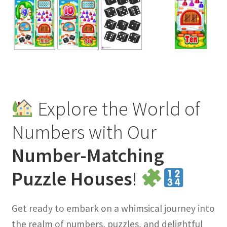
Explore the World of
Numbers with Our
Number-Matching
Puzzle Houses
!
Get ready to embark on a whimsical journey into
the realm of numbers, puzzles, and delightful