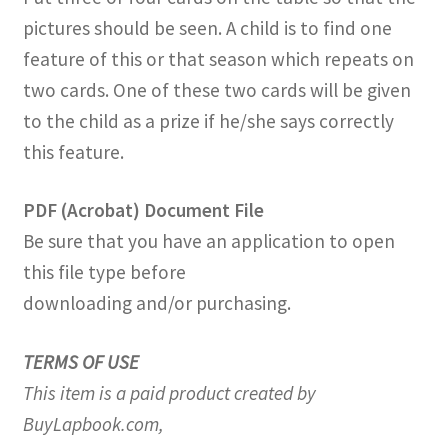
pictures should be seen. A child is to find one
feature of this or that season which repeats on
two cards. One of these two cards will be given
to the child as a prize if he/she says correctly
this feature.
PDF (Acrobat) Document File
Be sure that you have an application to open
this file type before
downloading and/or purchasing.
TERMS OF USE
This item is a paid product created by
BuyLapbook.com,