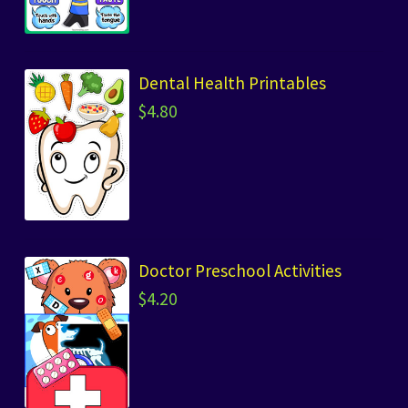
Dental Health Printables
$
4.80
Doctor Preschool Activities
$
4.20