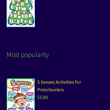
Most popularity
5 Senses Activities for
Preschoolers
$
5.80