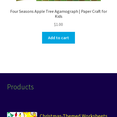
Four Seasons Apple Tree Agamograph | Paper Craft for
Kids
$
1.00
Add to cart
Products
Christmas-Themed Worksheets