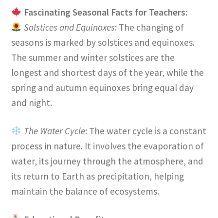
Fascinating Seasonal Facts for Teachers:
Solstices and Equinoxes
: The changing of
seasons is marked by solstices and equinoxes.
The summer and winter solstices are the
longest and shortest days of the year, while the
spring and autumn equinoxes bring equal day
and night.
The Water Cycle
: The water cycle is a constant
process in nature. It involves the evaporation of
water, its journey through the atmosphere, and
its return to Earth as precipitation, helping
maintain the balance of ecosystems.