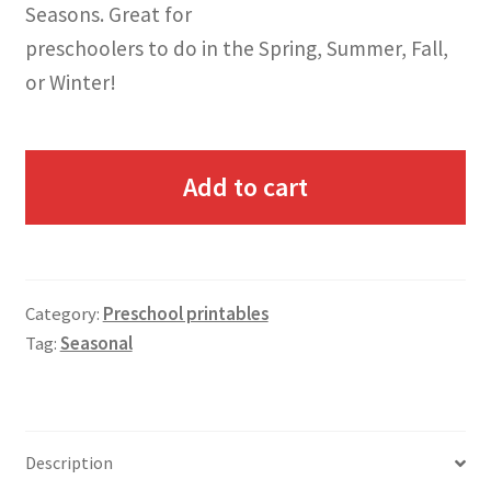
Seasons. Great for
preschoolers to do in the Spring, Summer, Fall,
or Winter!
Add to cart
Category:
Preschool printables
Tag:
Seasonal
Description