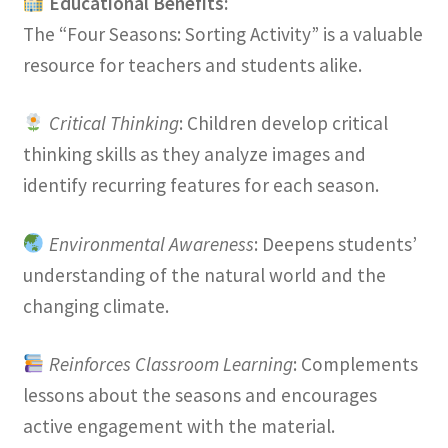
Educational Benefits:
The “Four Seasons: Sorting Activity” is a valuable
resource for teachers and students alike.
Critical Thinking
: Children develop critical
thinking skills as they analyze images and
identify recurring features for each season.
Environmental Awareness
: Deepens students’
understanding of the natural world and the
changing climate.
Reinforces Classroom Learning
: Complements
lessons about the seasons and encourages
active engagement with the material.