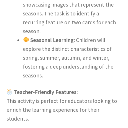
showcasing images that represent the
seasons. The task is to identify a
recurring feature on two cards for each
season.
Seasonal Learning
: Children will
explore the distinct characteristics of
spring, summer, autumn, and winter,
fostering a deep understanding of the
seasons.
Teacher-Friendly Features:
This activity is perfect for educators looking to
enrich the learning experience for their
students.