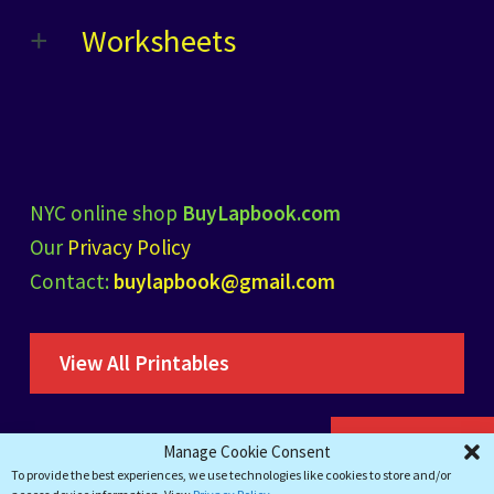
Worksheets
NYC online shop
BuyLapbook.com
Our
Privacy Policy
Contact:
buylapbook@gmail.com
View All Printables
Add to cart
Manage Cookie Consent
To provide the best experiences, we use technologies like cookies to store and/or