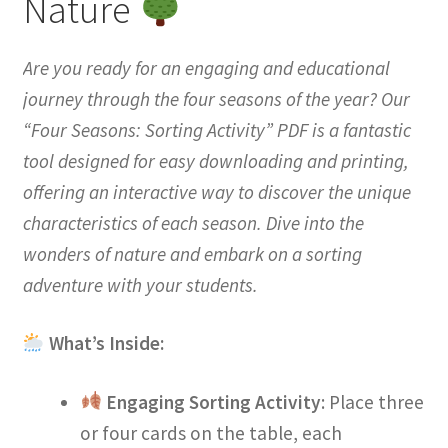
Nature
Are you ready for an engaging and educational
journey through the four seasons of the year? Our
“Four Seasons: Sorting Activity” PDF is a fantastic
tool designed for easy downloading and printing,
offering an interactive way to discover the unique
characteristics of each season. Dive into the
wonders of nature and embark on a sorting
adventure with your students.
What’s Inside:
Engaging Sorting Activity
: Place three
or four cards on the table, each