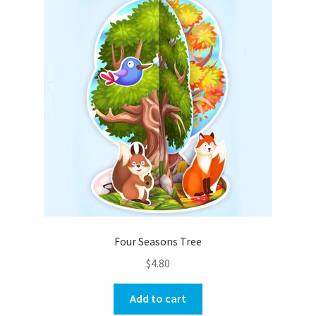
Four Seasons Tree
$
4.80
Add to cart