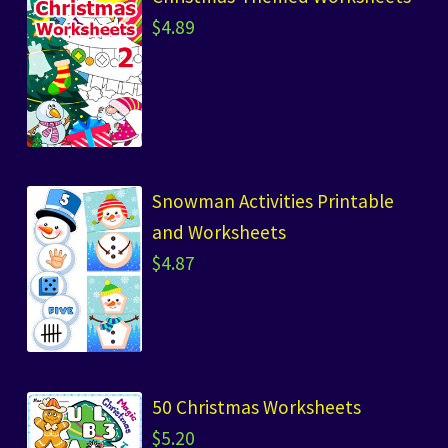
$
4.89
Snowman Activities Printable
and Worksheets
$
4.87
50 Christmas Worksheets
$
5.20