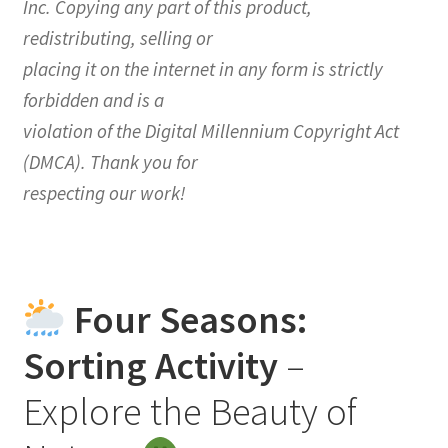
Inc. Copying any part of this product,
redistributing, selling or
placing it on the internet in any form is strictly
forbidden and is a
violation of the Digital Millennium Copyright Act
(DMCA). Thank you for
respecting our work!
Four Seasons:
Sorting Activity
–
Explore the Beauty of