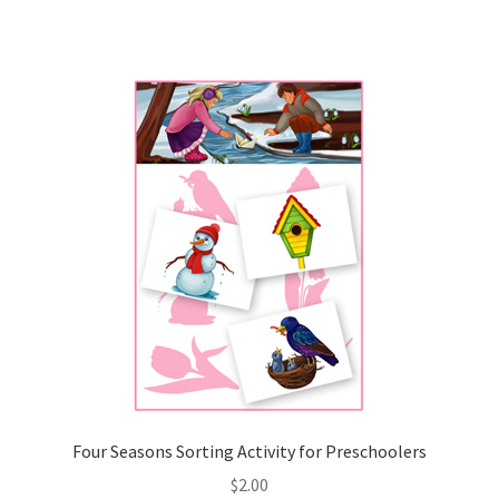
Four Seasons Sorting Activity for Preschoolers
$
2.00