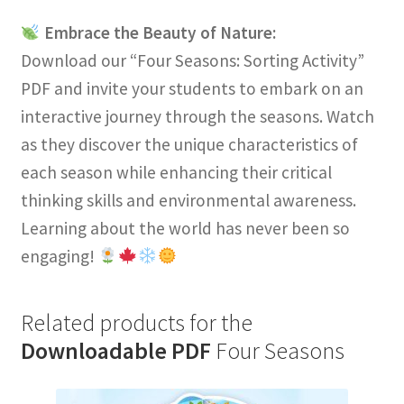
Embrace the Beauty of Nature:
Download our “Four Seasons: Sorting Activity”
PDF and invite your students to embark on an
interactive journey through the seasons. Watch
as they discover the unique characteristics of
each season while enhancing their critical
thinking skills and environmental awareness.
Learning about the world has never been so
engaging!
Related products for the
Downloadable PDF
Four Seasons