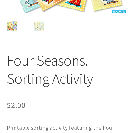
Four Seasons.
Sorting Activity
$
2.00
Printable sorting activity featuring the Four