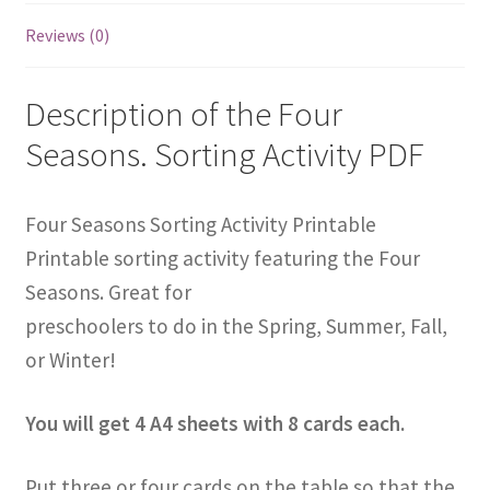
Reviews (0)
Description of the Four
Seasons. Sorting Activity PDF
Four Seasons Sorting Activity Printable
Printable sorting activity featuring the Four
Seasons. Great for
preschoolers to do in the Spring, Summer, Fall,
or Winter!
You will get 4 A4 sheets with 8 cards each.
Put three or four cards on the table so that the