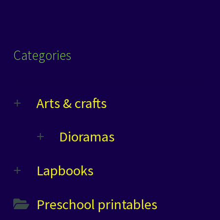
Categories
Arts & crafts
Dioramas
Lapbooks
Preschool printables