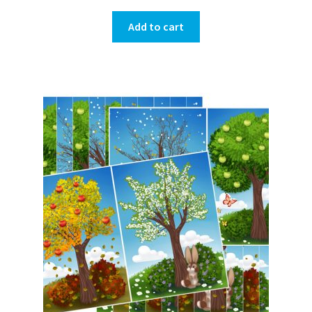
Add to cart