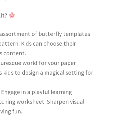
Kit?
l assortment of butterfly templates
pattern. Kids can choose their
’s content.
cturesque world for your paper
 kids to design a magical setting for
: Engage in a playful learning
tching worksheet. Sharpen visual
ving fun.