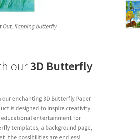
t Out, flapping butterfly
th our
3D Butterfly
h our enchanting 3D Butterfly Paper
ct is designed to inspire creativity,
f educational entertainment for
terfly templates, a background page,
 the possibilities are endless!