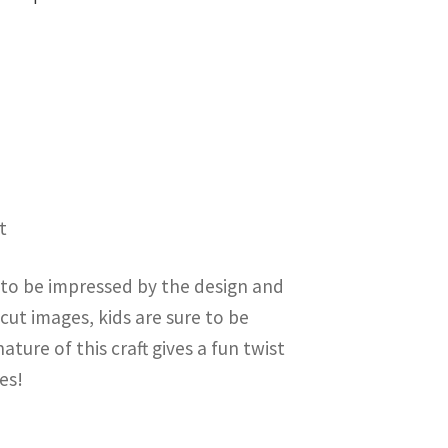
t
e to be impressed by the design and
 cut images, kids are sure to be
ture of this craft gives a fun twist
es!