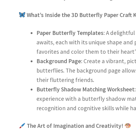
What’s Inside the 3D Butterfly Paper Craft 
Paper Butterfly Templates
: A delightfu
awaits, each with its unique shape and 
favorites and color them to their heart
Background Page
: Create a vibrant, pi
butterflies. The background page allows
their fluttering friends.
Butterfly Shadow Matching Worksheet
experience with a butterfly shadow ma
recognition and cognitive skills while ha
The Art of Imagination and Creativity!