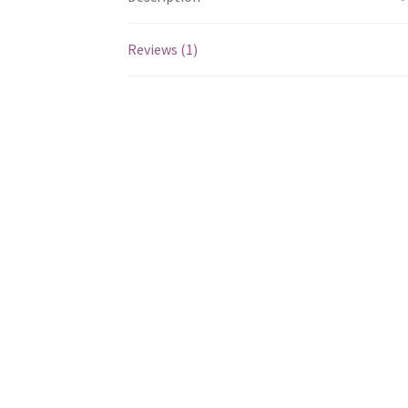
Reviews (1)