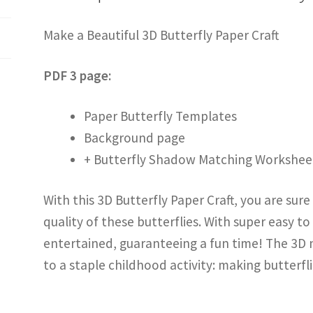
Make a Beautiful 3D Butterfly Paper Craft
PDF 3 page:
Paper Butterfly Templates
Background page
+ Butterfly Shadow Matching Workshee
With this 3D Butterfly Paper Craft, you are sur
quality of these butterflies. With super easy to
entertained, guaranteeing a fun time! The 3D na
to a staple childhood activity: making butterfli