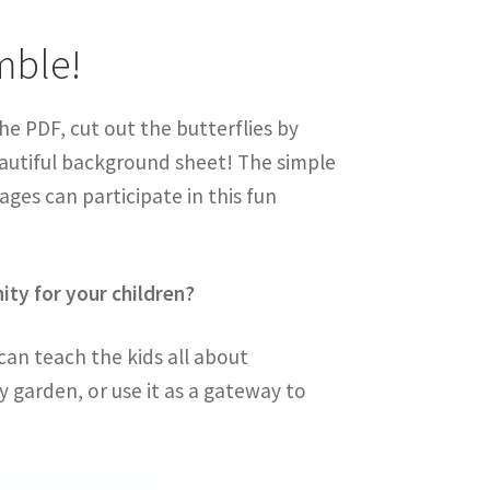
mble!
the PDF, cut out the butterflies by
eautiful background sheet! The simple
 ages can participate in this fun
nity for your children?
 can teach the kids all about
fly garden, or use it as a gateway to