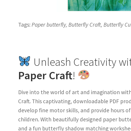
Tags:
Paper butterfly, Butterfly Craft, Butterfly Cu
Unleash Creativity wi
Paper Craft
!
Dive into the world of art and imagination wit
Craft. This captivating, downloadable PDF produ
develop fine motor skills, and provide hours o
children. With beautifully designed paper but
and a fun butterfly shadow matching worksheet,