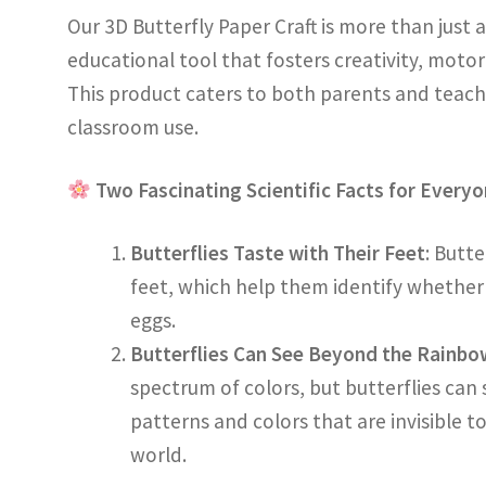
Our 3D Butterfly Paper Craft is more than just a f
educational tool that fosters creativity, motor
This product caters to both parents and teach
classroom use.
Two Fascinating Scientific Facts for Every
Butterflies Taste with Their Feet
: Butte
feet, which help them identify whether a 
eggs.
Butterflies Can See Beyond the Rainbo
spectrum of colors, but butterflies can s
patterns and colors that are invisible t
world.