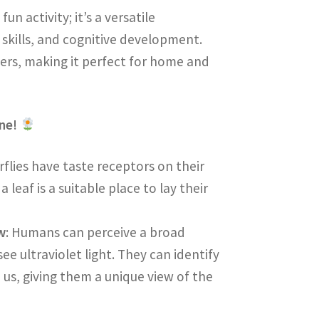
un activity; it’s a versatile
 skills, and cognitive development.
ers, making it perfect for home and
one!
rflies have taste receptors on their
leaf is a suitable place to lay their
w
: Humans can perceive a broad
ee ultraviolet light. They can identify
o us, giving them a unique view of the