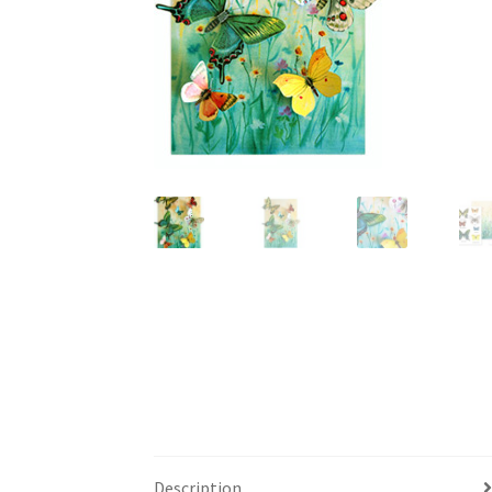
Description