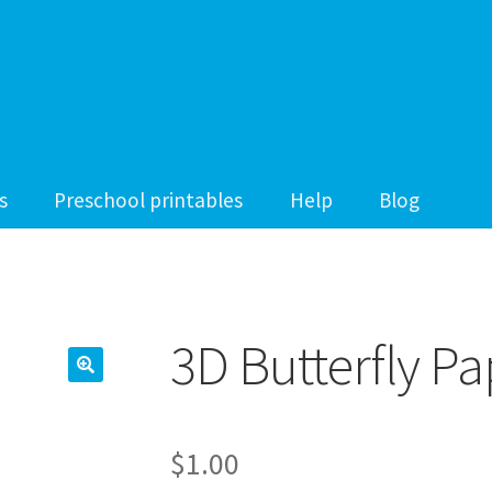
s
Preschool printables
Help
Blog
3D Butterfly Pa
$
1.00