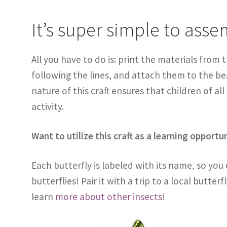
It’s super simple to asse
All you have to do is: print the materials from 
following the lines, and attach them to the b
nature of this craft ensures that children of all
activity.
Want to utilize this craft as a learning opportu
Each butterfly is labeled with its name, so you
butterflies! Pair it with a trip to a local butter
learn
more about other insects
!