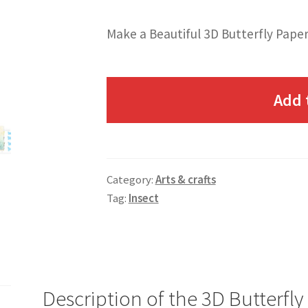
Make a Beautiful 3D Butterfly Paper
Add 
Category:
Arts & crafts
Tag:
Insect
Description of the 3D Butterfly