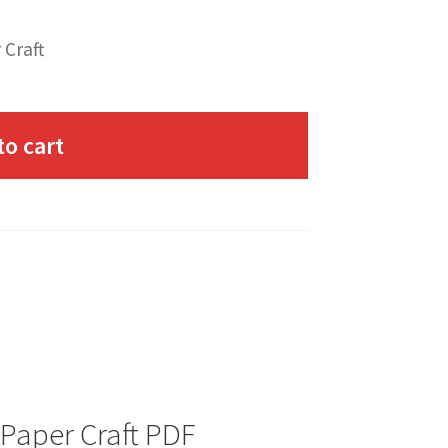
 Craft
to cart
 Paper Craft PDF