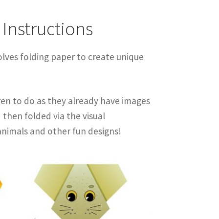
 Instructions
olves folding paper to create unique
ren to do as they already have images
then folded via the visual
animals and other fun designs!