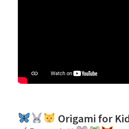
Origami for Ki