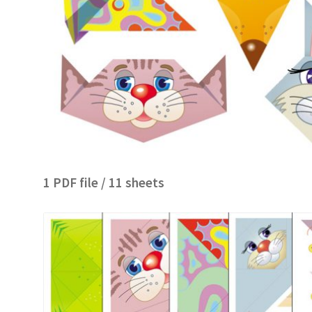
1 PDF file / 11 sheets