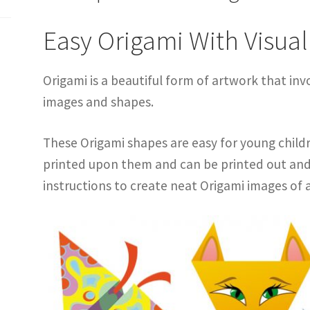
Easy Origami With Visual
Origami is a beautiful form of artwork that inv
images and shapes.
These Origami shapes are easy for young child
printed upon them and can be printed out and 
instructions to create neat Origami images of 