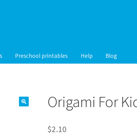
s
Preschool printables
Help
Blog
Origami For Ki
$
2.10