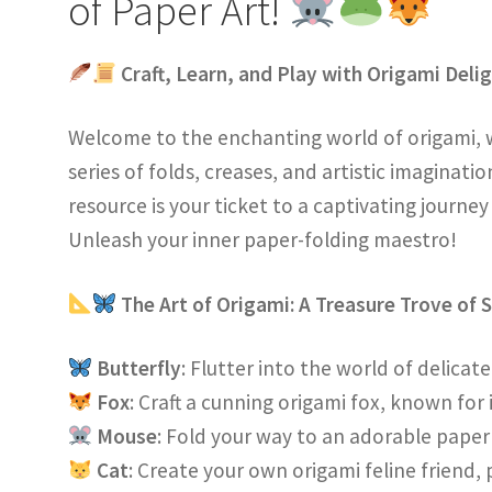
of Paper Art!
Craft, Learn, and Play with Origami Deli
Welcome to the enchanting world of origami, 
series of folds, creases, and artistic imaginati
resource is your ticket to a captivating journey
Unleash your inner paper-folding maestro!
The Art of Origami: A Treasure Trove of 
Butterfly
: Flutter into the world of delica
Fox
: Craft a cunning origami fox, known for 
Mouse
: Fold your way to an adorable pap
Cat
: Create your own origami feline friend,