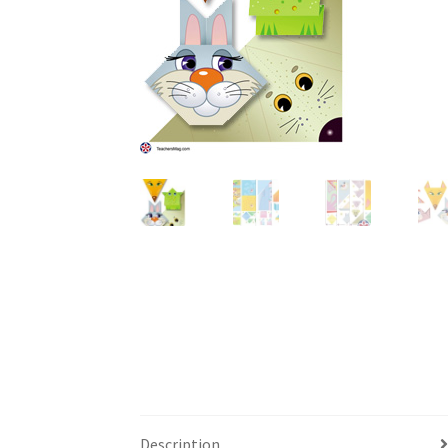
Description