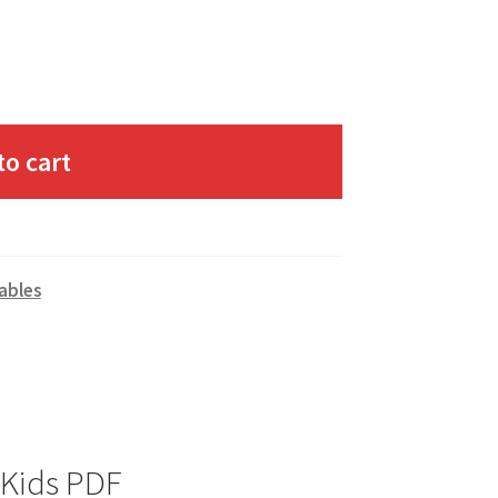
to cart
ables
 Kids PDF