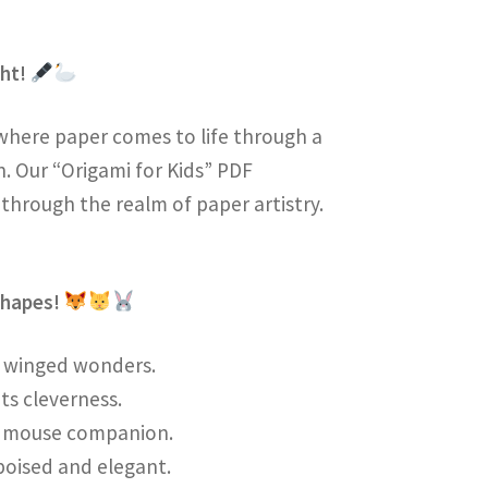
ght!
where paper comes to life through a
on. Our “Origami for Kids” PDF
 through the realm of paper artistry.
Shapes!
te winged wonders.
its cleverness.
er mouse companion.
 poised and elegant.