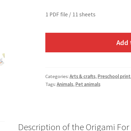
1 PDF file / 11 sheets
Add 
Categories:
Arts & crafts
,
Preschool print
Tags:
Animals
,
Pet animals
Description of the Origami For