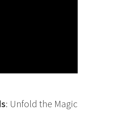
ds
: Unfold the Magic