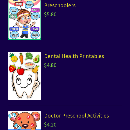
Preschoolers
$
5.80
Dental Health Printables
$
4.80
Doctor Preschool Activities
$
4.20