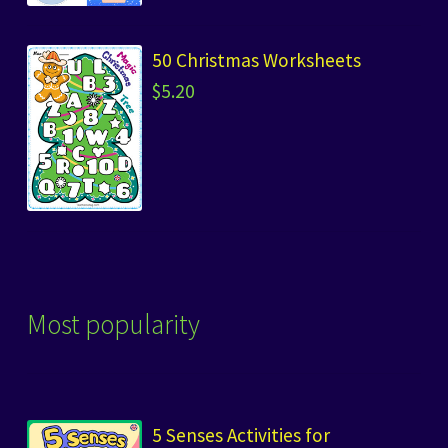
50 Christmas Worksheets
$
5.20
Most popularity
5 Senses Activities for