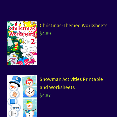
Christmas-Themed Worksheets
$
4.89
Snowman Activities Printable
and Worksheets
$
4.87