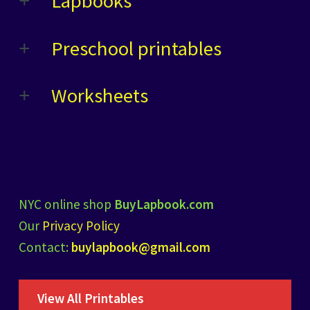
Lapbooks
Preschool printables
Worksheets
NYC online shop
BuyLapbook.com
Our
Privacy Policy
Contact:
buylapbook@gmail.com
View All Printables