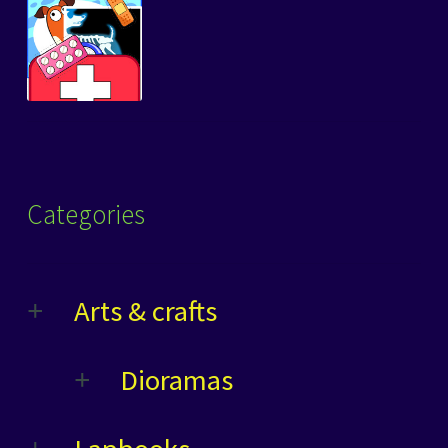
Categories
Arts & crafts
Dioramas