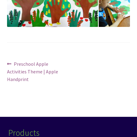
Post
Previous
Preschool Apple
post:
Activities Theme | Apple
navigation
Handprint
Products