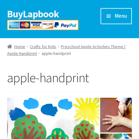
BuyLapbook
Skip
Skip
Menu
to
to
navigation
content
Home
Home
Crafts for Kids
Preschool Apple Activities Theme |
Lapbooks
Apple Handprint
apple-handprint
Arts & crafts
apple-handprint
Preschool printables
Help
Blog