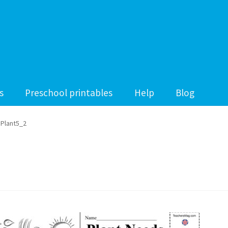
s
Preschool printables
Help
Blog
Plant5_2