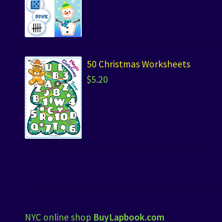
50 Christmas Worksheets
$
5.20
NYC online shop
BuyLapbook.com