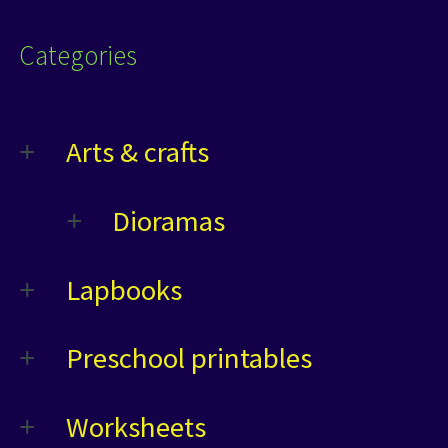
Categories
Arts & crafts
Dioramas
Lapbooks
Preschool printables
Worksheets