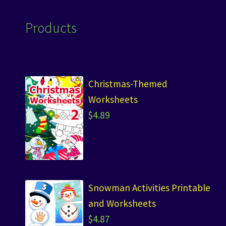
Products
Christmas-Themed
Worksheets
$
4.89
Snowman Activities Printable
and Worksheets
$
4.87