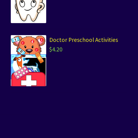
Doctor Preschool Activities
$
4.20