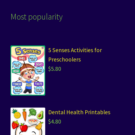
Most popularity
5 Senses Activities for
Preschoolers
$
5.80
Dental Health Printables
$
4.80