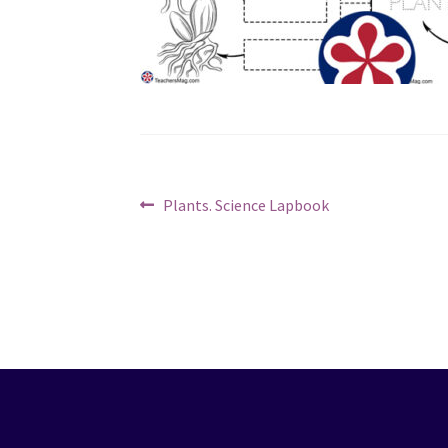
Post
Previous
Plants. Science Lapbook
post:
navigation