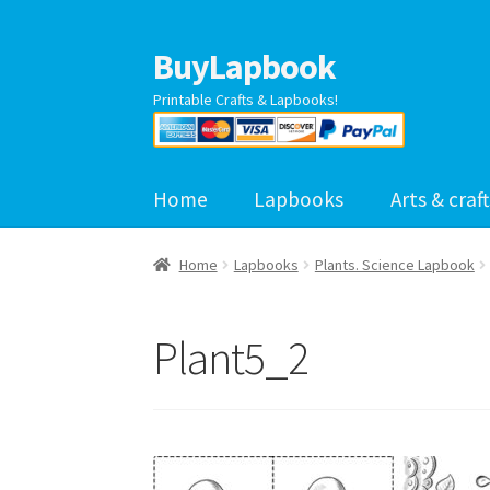
BuyLapbook
Skip
Skip
to
to
Printable Crafts & Lapbooks!
navigation
content
Home
Lapbooks
Arts & craft
Home
Lapbooks
Plants. Science Lapbook
Plant5_2