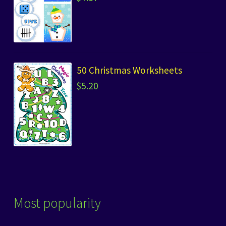
50 Christmas Worksheets
$
5.20
Most popularity