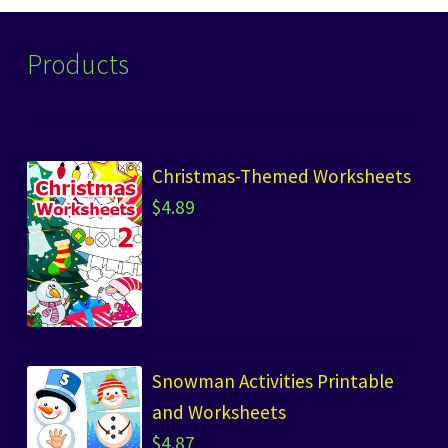
Products
Christmas-Themed Worksheets
$
4.89
Snowman Activities Printable
and Worksheets
$
4.87