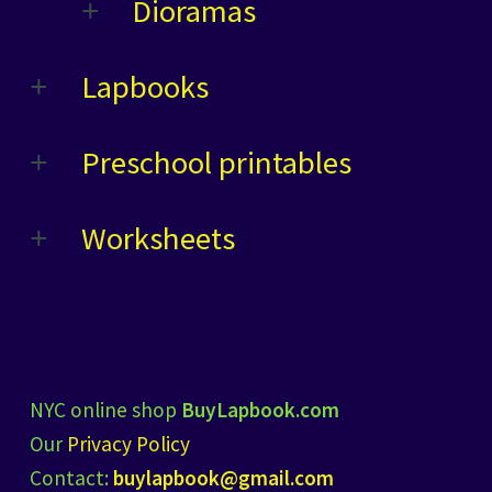
Dioramas
Lapbooks
Preschool printables
Worksheets
NYC online shop
BuyLapbook.com
Our
Privacy Policy
Contact:
buylapbook@gmail.com