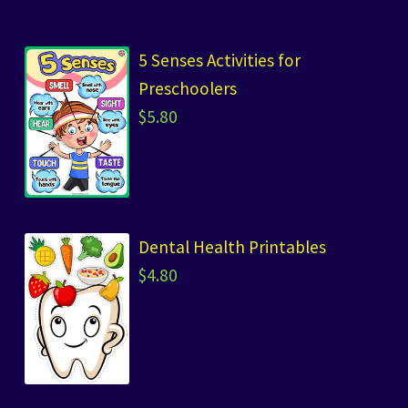
5 Senses Activities for
Preschoolers
$
5.80
Dental Health Printables
$
4.80