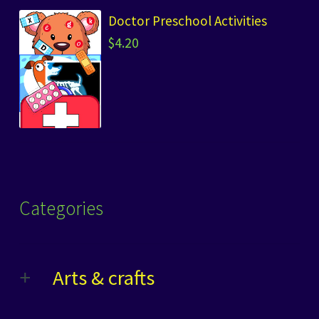
Doctor Preschool Activities
$
4.20
Categories
Arts & crafts