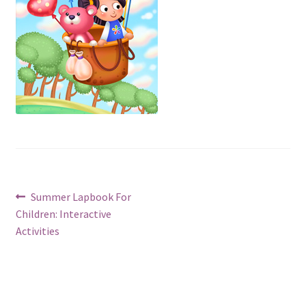
Post
Previous
Summer Lapbook For
post:
Children: Interactive
navigation
Activities