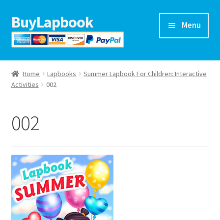
BuyLapbook
Skip
Skip
Menu
to
to
navigation
content
Home
Home
Lapbooks
Summer Lapbook For Children: Interactive
Lapbooks
Activities
002
Arts & crafts
002
Preschool printables
Help
Blog