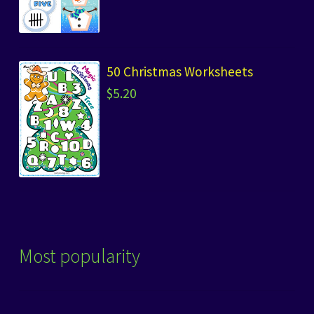
50 Christmas Worksheets
$
5.20
Most popularity