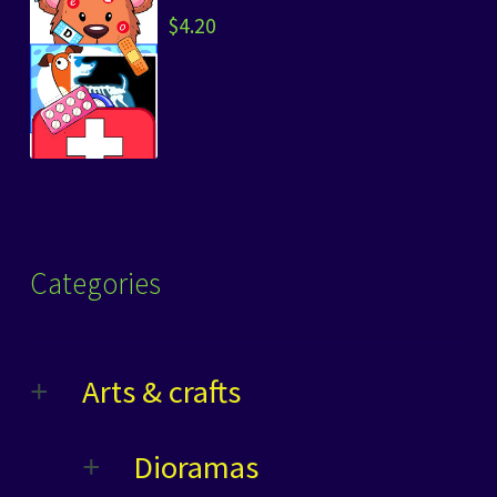
$
4.20
Categories
Arts & crafts
Dioramas