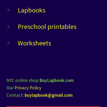
Lapbooks
Preschool printables
Worksheets
NYC online shop
BuyLapbook.com
Our
Privacy Policy
Contact:
buylapbook@gmail.com