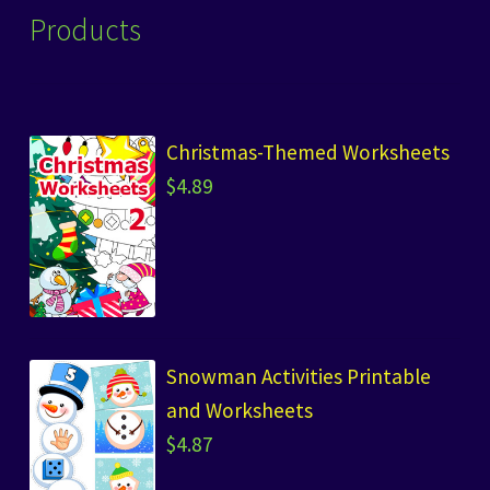
Products
Christmas-Themed Worksheets
$
4.89
Snowman Activities Printable
and Worksheets
$
4.87