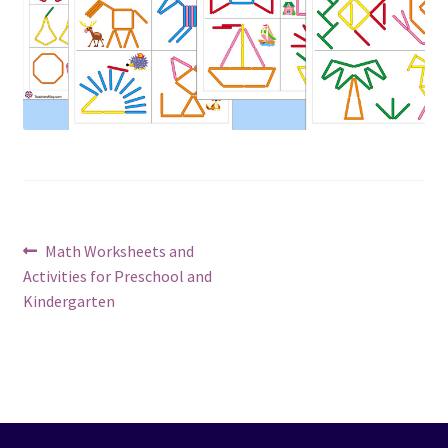
Post
Previous
Math Worksheets and
post:
Activities for Preschool and
navigation
Kindergarten