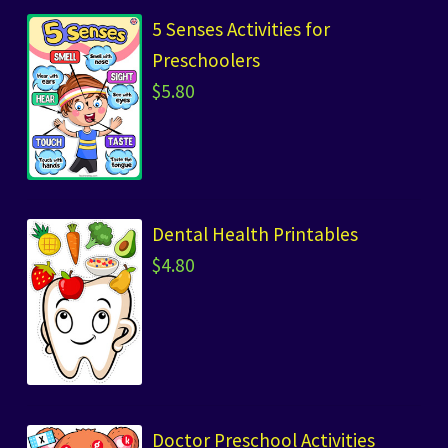
5 Senses Activities for
Preschoolers
$
5.80
Dental Health Printables
$
4.80
Doctor Preschool Activities