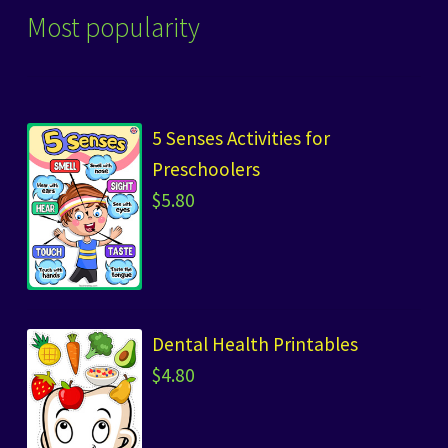
Most popularity
5 Senses Activities for
Preschoolers
$
5.80
Dental Health Printables
$
4.80