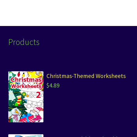
Products
Christmas-Themed Worksheets
$
4.89