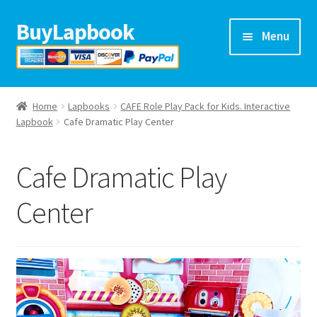
BuyLapbook
Skip
Skip
Menu
to
to
navigation
content
Home
Home
Lapbooks
CAFE Role Play Pack for Kids. Interactive
Lapbooks
Lapbook
Cafe Dramatic Play Center
Arts & crafts
Cafe Dramatic Play
Preschool printables
Center
Help
Blog