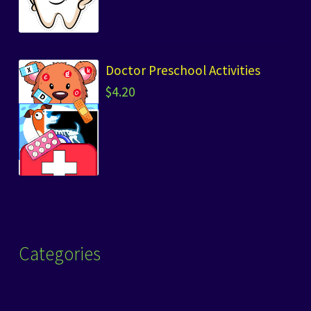
Doctor Preschool Activities
$
4.20
Categories