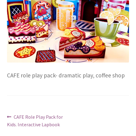
CAFE role play pack- dramatic play, coffee shop
Post
Previous
CAFE Role Play Pack for
post:
Kids. Interactive Lapbook
navigation