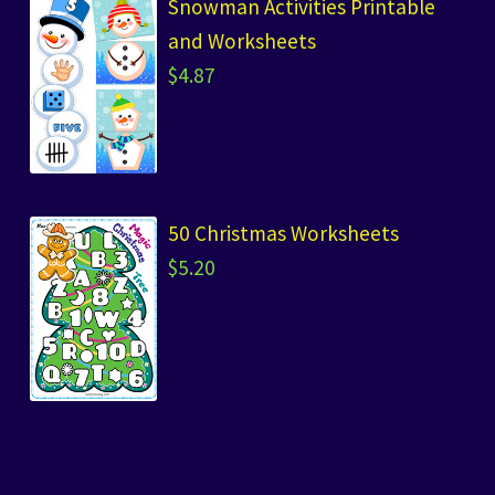
Snowman Activities Printable
and Worksheets
$
4.87
50 Christmas Worksheets
$
5.20