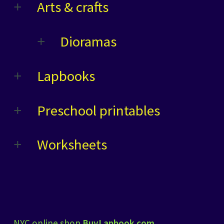
Arts & crafts
Dioramas
Lapbooks
Preschool printables
Worksheets
NYC online shop
BuyLapbook.com