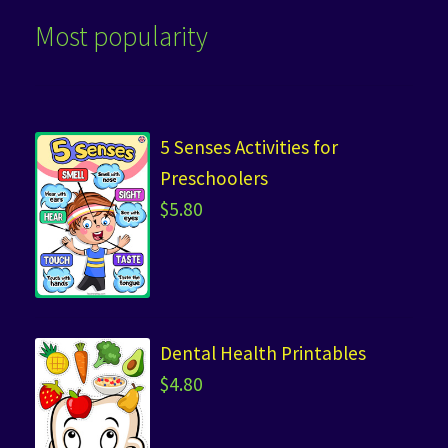
Most popularity
5 Senses Activities for
Preschoolers
$
5.80
Dental Health Printables
$
4.80