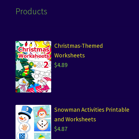
Products
Christmas-Themed
Worksheets
$
4.89
Snowman Activities Printable
and Worksheets
$
4.87