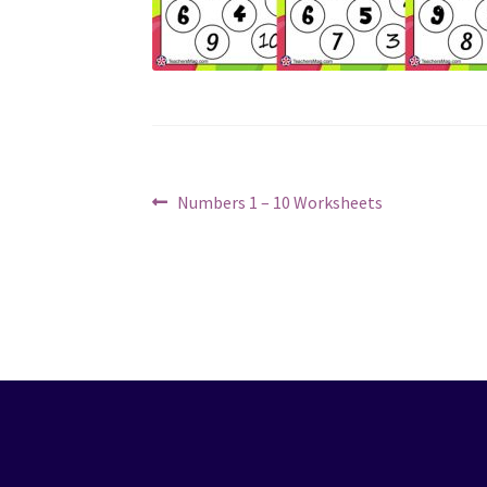
Post
Previous
Numbers 1 – 10 Worksheets
post:
navigation