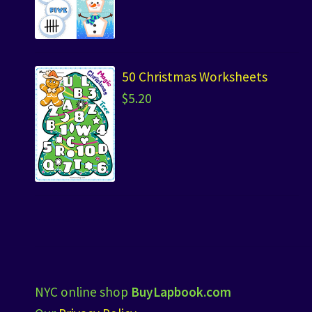
50 Christmas Worksheets
$
5.20
NYC online shop
BuyLapbook.com