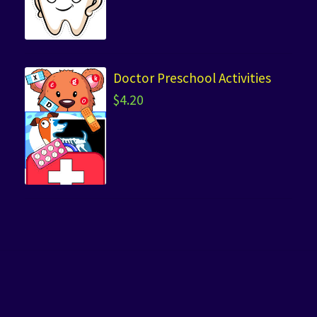
Doctor Preschool Activities
$
4.20