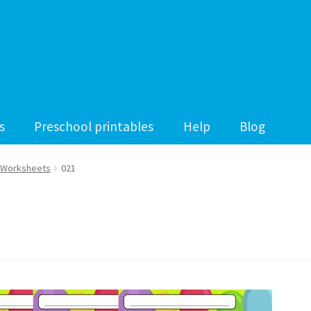
s
Preschool printables
Help
Blog
 Worksheets
021