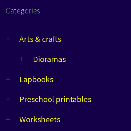
Categories
Arts & crafts
Dioramas
Lapbooks
Preschool printables
Worksheets