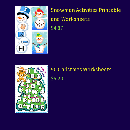
Snowman Activities Printable
and Worksheets
$
4.87
50 Christmas Worksheets
$
5.20