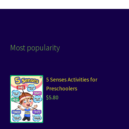
Most popularity
5 Senses Activities for
Preschoolers
$
5.80