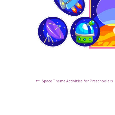
Post
Previous
Space Theme Activities for Preschoolers
post:
navigation