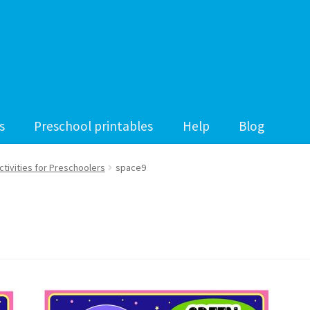
s
Preschool printables
Help
Blog
tivities for Preschoolers
space9