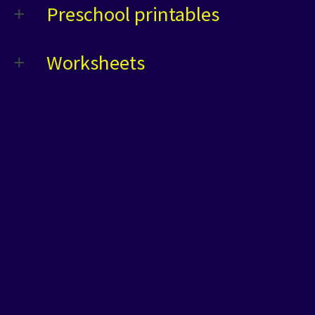
Preschool printables
Worksheets