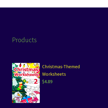
Products
Christmas-Themed
Worksheets
$
4.89