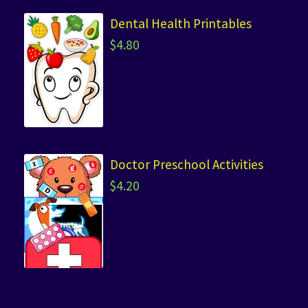
Dental Health Printables
$
4.80
Doctor Preschool Activities
$
4.20