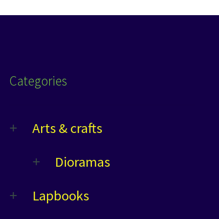
Categories
Arts & crafts
Dioramas
Lapbooks