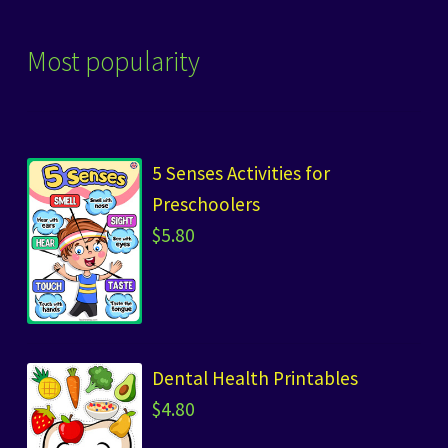
Most popularity
5 Senses Activities for
Preschoolers
$
5.80
Dental Health Printables
$
4.80