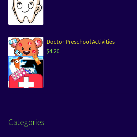
Doctor Preschool Activities
$
4.20
Categories