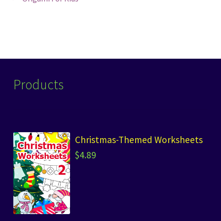
Post
post:
navigation
Products
Christmas-Themed Worksheets
$
4.89