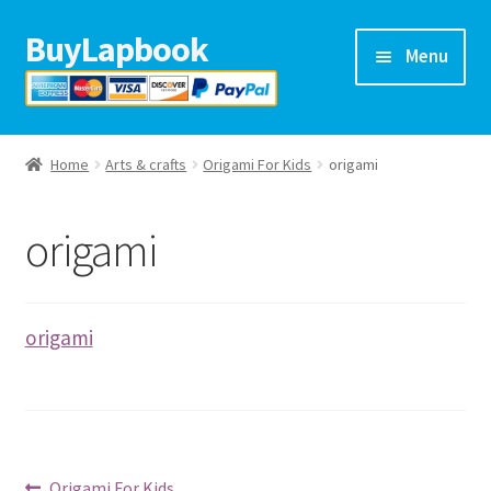
BuyLapbook
Skip
Skip
Menu
to
to
navigation
content
Home
Home
Arts & crafts
Origami For Kids
origami
Lapbooks
origami
Arts & crafts
Preschool printables
origami
Help
Blog
Previous
Origami For Kids