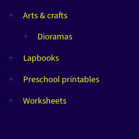
Arts & crafts
Dioramas
Lapbooks
Preschool printables
Worksheets