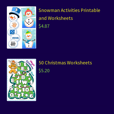
Snowman Activities Printable
and Worksheets
$
4.87
50 Christmas Worksheets
$
5.20