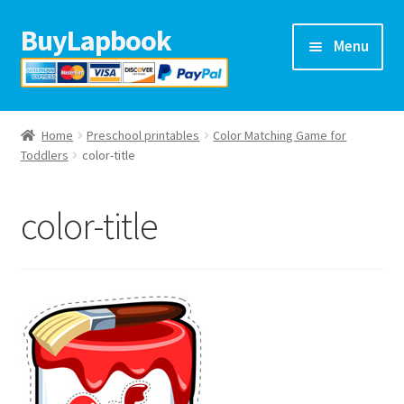
BuyLapbook
Skip
Skip
Menu
to
to
navigation
content
Home
Home
Preschool printables
Color Matching Game for
Lapbooks
Toddlers
color-title
Arts & crafts
color-title
Preschool printables
Help
Blog