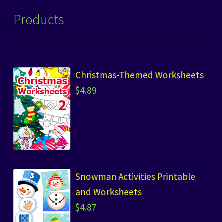
Products
Christmas-Themed Worksheets
$
4.89
Snowman Activities Printable
and Worksheets
$
4.87