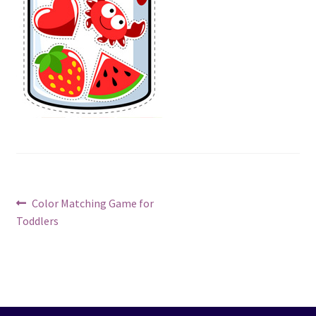
Post
Previous
Color Matching Game for
post:
Toddlers
navigation