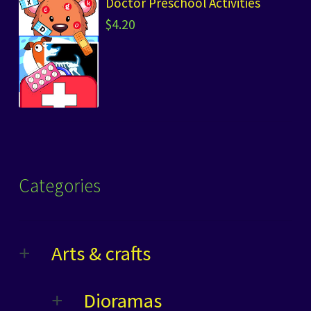
Doctor Preschool Activities
$
4.20
Categories
Arts & crafts
Dioramas