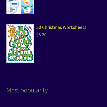
50 Christmas Worksheets
$
5.20
Most popularity