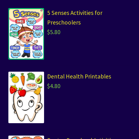
5 Senses Activities for
Preschoolers
$
5.80
Dental Health Printables
$
4.80