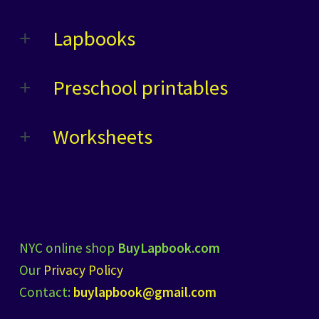
Lapbooks
Preschool printables
Worksheets
NYC online shop
BuyLapbook.com
Our
Privacy Policy
Contact:
buylapbook@gmail.com