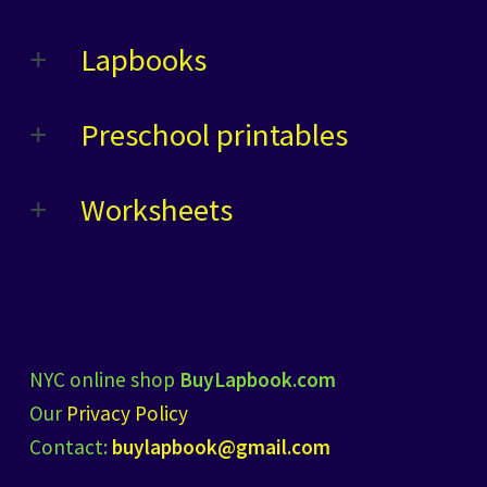
Lapbooks
Preschool printables
Worksheets
NYC online shop
BuyLapbook.com
Our
Privacy Policy
Contact:
buylapbook@gmail.com