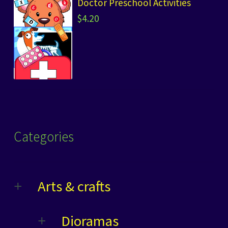
Doctor Preschool Activities
$
4.20
Categories
Arts & crafts
Dioramas