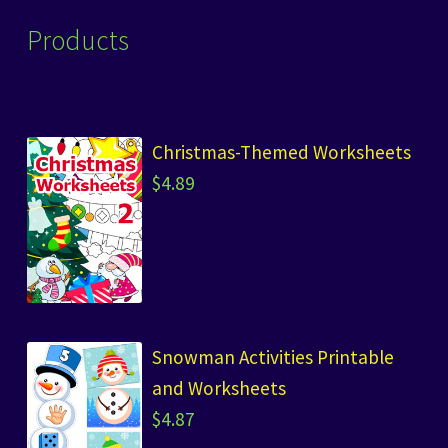
Products
Christmas-Themed Worksheets
$
4.89
Snowman Activities Printable
and Worksheets
$
4.87