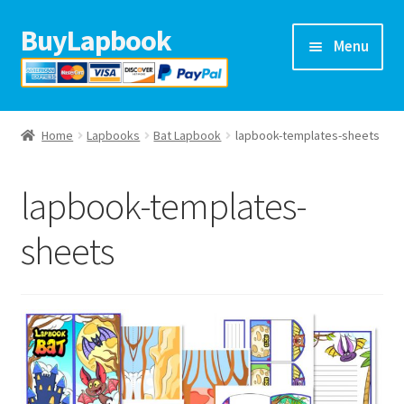
BuyLapbook
Skip
Skip
Menu
to
to
navigation
content
Home
Home
Lapbooks
Bat Lapbook
lapbook-templates-sheets
Lapbooks
lapbook-templates-
Arts & crafts
sheets
Preschool printables
Help
Blog