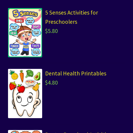
5 Senses Activities for
Preschoolers
$
5.80
Dental Health Printables
$
4.80