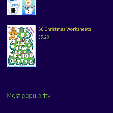
50 Christmas Worksheets
$
5.20
Most popularity