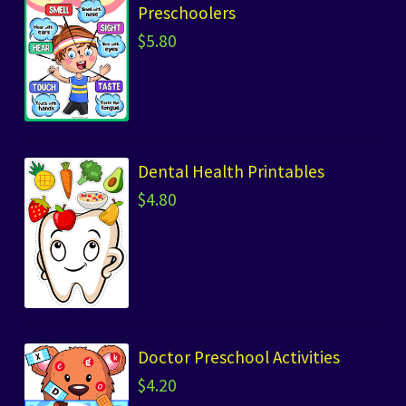
Preschoolers
$
5.80
Dental Health Printables
$
4.80
Doctor Preschool Activities
$
4.20