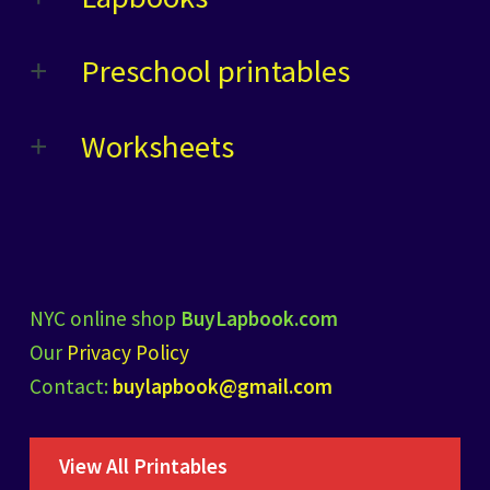
Preschool printables
Worksheets
NYC online shop
BuyLapbook.com
Our
Privacy Policy
Contact:
buylapbook@gmail.com
View All Printables