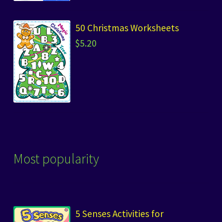
50 Christmas Worksheets
$
5.20
Most popularity
5 Senses Activities for