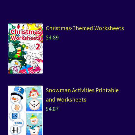
Christmas-Themed Worksheets
$
4.89
Snowman Activities Printable
and Worksheets
$
4.87