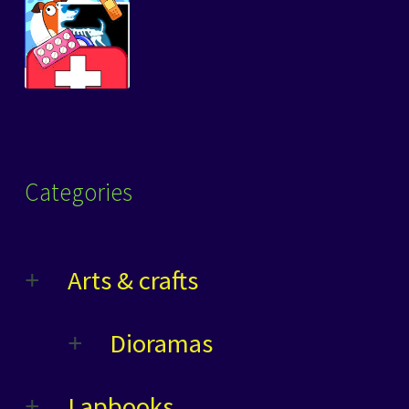
Categories
Arts & crafts
Dioramas
Lapbooks