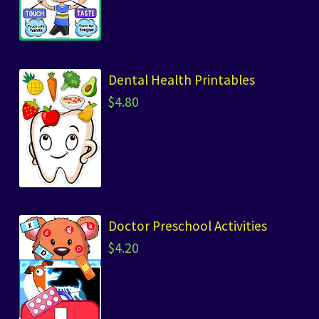
Dental Health Printables
$
4.80
Doctor Preschool Activities
$
4.20