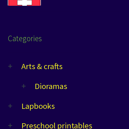
Categories
Arts & crafts
Dioramas
Lapbooks
Preschool printables