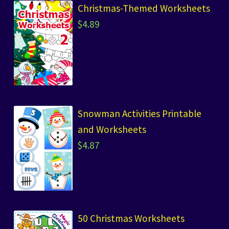
Christmas-Themed Worksheets
$
4.89
Snowman Activities Printable
and Worksheets
$
4.87
50 Christmas Worksheets