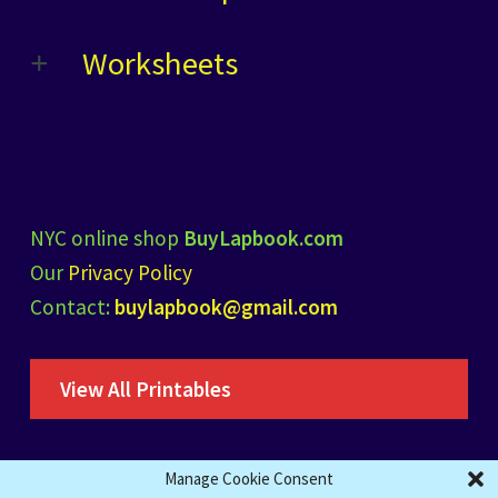
Worksheets
NYC online shop
BuyLapbook.com
Our
Privacy Policy
Contact:
buylapbook@gmail.com
View All Printables
Manage Cookie Consent