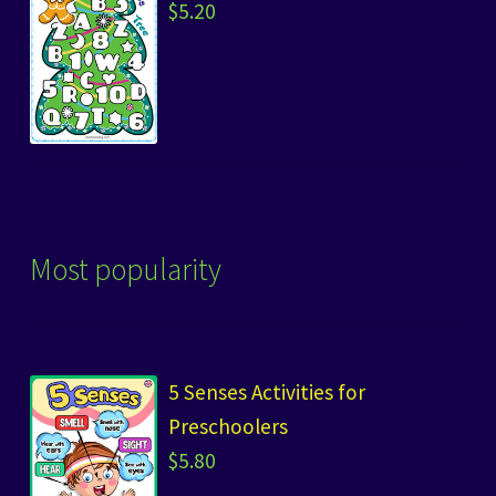
$
5.20
Most popularity
5 Senses Activities for
Preschoolers
$
5.80