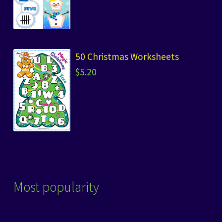
50 Christmas Worksheets
$
5.20
Most popularity