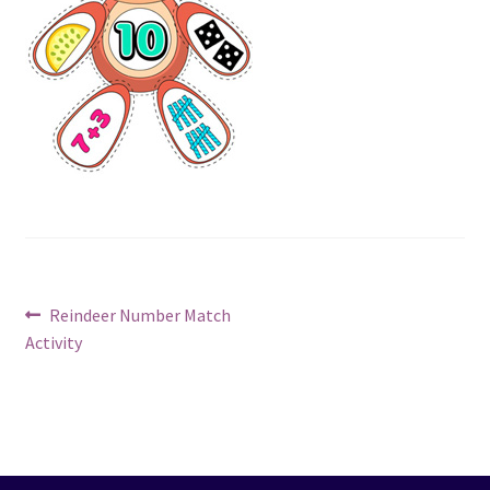
Post
Previous
Reindeer Number Match
post:
Activity
navigation