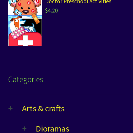
Doctor Preschool Activities
$
4.20
Categories
Arts & crafts
Dioramas