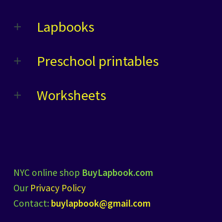
Lapbooks
Preschool printables
Worksheets
NYC online shop
BuyLapbook.com
Our
Privacy Policy
Contact:
buylapbook@gmail.com