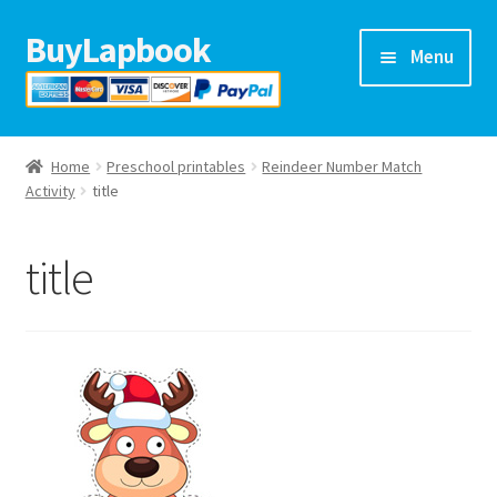
BuyLapbook
Skip
Skip
Menu
to
to
navigation
content
Home
Home
Preschool printables
Reindeer Number Match
Lapbooks
Activity
title
Arts & crafts
title
Preschool printables
Help
Blog