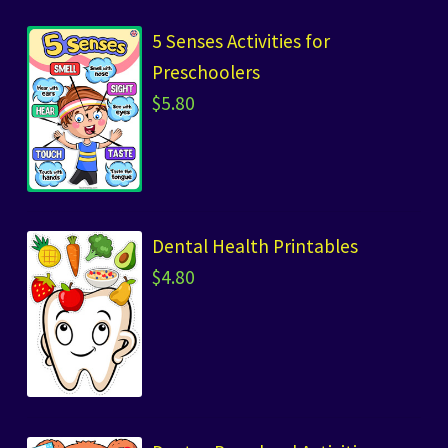
5 Senses Activities for
Preschoolers
$
5.80
Dental Health Printables
$
4.80