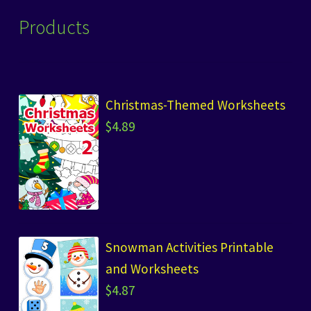
Products
Christmas-Themed Worksheets
$
4.89
Snowman Activities Printable
and Worksheets
$
4.87