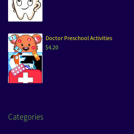
Doctor Preschool Activities
$
4.20
Categories