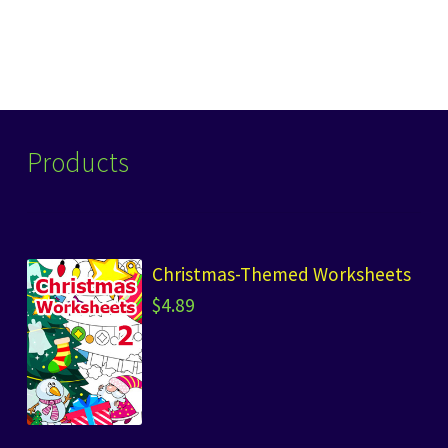
post:
navigation
Products
Christmas-Themed Worksheets
$
4.89