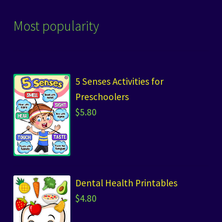
Most popularity
5 Senses Activities for
Preschoolers
$
5.80
Dental Health Printables
$
4.80