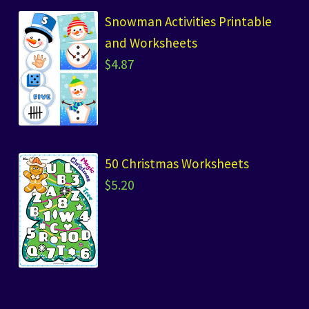
Snowman Activities Printable
and Worksheets
$
4.87
50 Christmas Worksheets
$
5.20