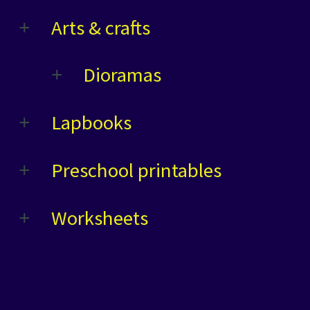
Arts & crafts
Dioramas
Lapbooks
Preschool printables
Worksheets